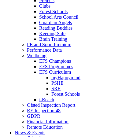
Prefects
Clubs
Forest Schools
School Arts Council
Guardian Angels
Reading Buddies
Keeping Safe
Brain Training
PE and Sport Premium
Performance Data
Wellbeing
EFS Champions
EFS Programmes
EFS Curriculum
myHappymind
PSHE
SRE
Forest Schools
i-Reach
Ofsted Inspection Report
RE Inspection 48
GDPR
Financial Information
Remote Education
News & Events