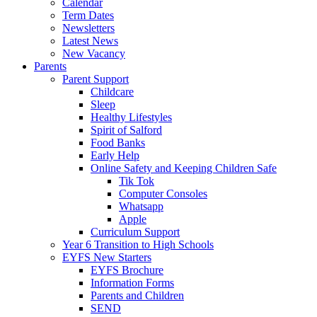
Calendar
Term Dates
Newsletters
Latest News
New Vacancy
Parents
Parent Support
Childcare
Sleep
Healthy Lifestyles
Spirit of Salford
Food Banks
Early Help
Online Safety and Keeping Children Safe
Tik Tok
Computer Consoles
Whatsapp
Apple
Curriculum Support
Year 6 Transition to High Schools
EYFS New Starters
EYFS Brochure
Information Forms
Parents and Children
SEND