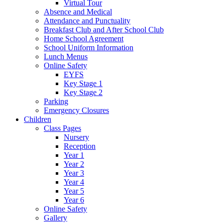
Virtual Tour
Absence and Medical
Attendance and Punctuality
Breakfast Club and After School Club
Home School Agreement
School Uniform Information
Lunch Menus
Online Safety
EYFS
Key Stage 1
Key Stage 2
Parking
Emergency Closures
Children
Class Pages
Nursery
Reception
Year 1
Year 2
Year 3
Year 4
Year 5
Year 6
Online Safety
Gallery