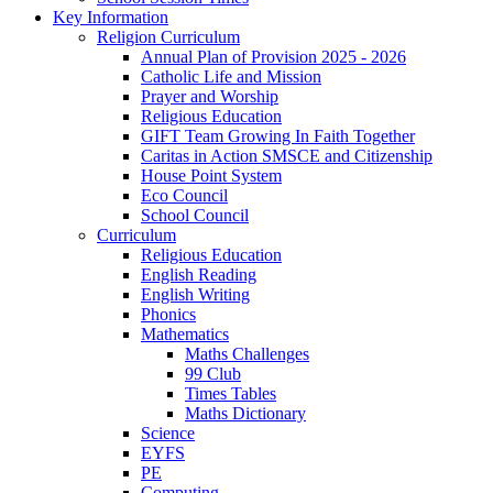
Key Information
Religion Curriculum
Annual Plan of Provision 2025 - 2026
Catholic Life and Mission
Prayer and Worship
Religious Education
GIFT Team Growing In Faith Together
Caritas in Action SMSCE and Citizenship
House Point System
Eco Council
School Council
Curriculum
Religious Education
English Reading
English Writing
Phonics
Mathematics
Maths Challenges
99 Club
Times Tables
Maths Dictionary
Science
EYFS
PE
Computing