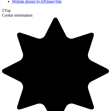
Website design by
A
PrimarySite

Top
Cookie information