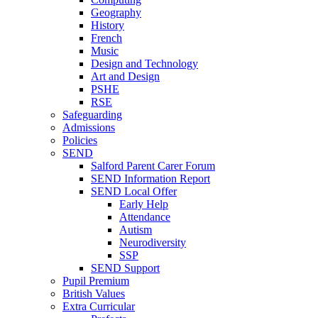
Geography
History
French
Music
Design and Technology
Art and Design
PSHE
RSE
Safeguarding
Admissions
Policies
SEND
Salford Parent Carer Forum
SEND Information Report
SEND Local Offer
Early Help
Attendance
Autism
Neurodiversity
SSP
SEND Support
Pupil Premium
British Values
Extra Curricular