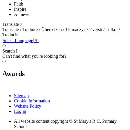
Faith
Inspire
Achieve
Translate
J
Translate / Traduire / Übersetzen / Tłumaczyć / Išversti / Tulkot /
Traducir
Select Language
▼
O
Search
I
Can't find what you're looking for?
O
Awards
Sitemap
Cookie Information
Website Policy
Log in
All website content copyright © St Mary's R.C. Primary
School