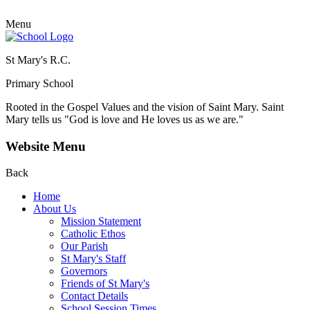
Menu
St Mary's R.C.
Primary School
Rooted in the Gospel Values and the vision of Saint Mary.
Saint
Mary tells us "God is love and He loves us as we are."
Website Menu
Back
Home
About Us
Mission Statement
Catholic Ethos
Our Parish
St Mary's Staff
Governors
Friends of St Mary's
Contact Details
School Session Times