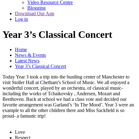
Video Resource Centre
Blogging
Download Our App
Log in
Year 3’s Classical Concert
Home
News & Events
Latest News
Year 3’s Classical Concert
Today Year 3 took a trip into the bustling center of Manchester to
visit Stoller Hall at Chetham’s School of Music. We all enjoyed a
wonderful concert, played by an orchestra, of classical music-
including the works of Tchaikovsky , Andersen, Mozart and
Beethoven. Back at school we had a class vote and decided our
favorite arrangement was Garland’s ‘In The Mood’. Year 3 were an
example to all the other children there and Miss Sackfield is so
proud- a fantastic trip!
Love
Respect