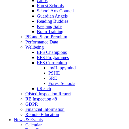
Clubs
Forest Schools
School Arts Council
Guardian Angels
Reading Buddies
Keeping Safe
Brain Training
PE and Sport Premium
Performance Data
Wellbeing
EFS Champions
EFS Programmes
EFS Curriculum
myHappymind
PSHE
SRE
Forest Schools
i-Reach
Ofsted Inspection Report
RE Inspection 48
GDPR
Financial Information
Remote Education
News & Events
Calendar