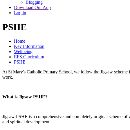
Blogging
Download Our App
Log in
PSHE
Home
Key Information
Wellbeing
EFS Curriculum
PSHE
At St Mary's Catholic Primary School, we follow the Jigsaw scheme fo
work.
What is Jigsaw PSHE?
Jigsaw PSHE is a comprehensive and completely original scheme of wor
and spiritual development.