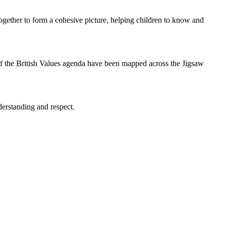
ogether to form a cohesive picture, helping children to know and
 of the British Values agenda have been mapped across the Jigsaw
derstanding and respect.