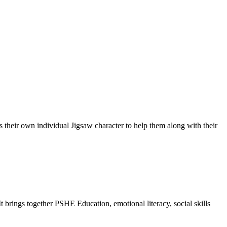
their own individual Jigsaw character to help them along with their
brings together PSHE Education, emotional literacy, social skills