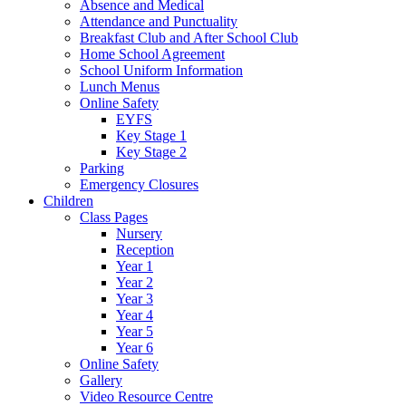
Absence and Medical
Attendance and Punctuality
Breakfast Club and After School Club
Home School Agreement
School Uniform Information
Lunch Menus
Online Safety
EYFS
Key Stage 1
Key Stage 2
Parking
Emergency Closures
Children
Class Pages
Nursery
Reception
Year 1
Year 2
Year 3
Year 4
Year 5
Year 6
Online Safety
Gallery
Video Resource Centre