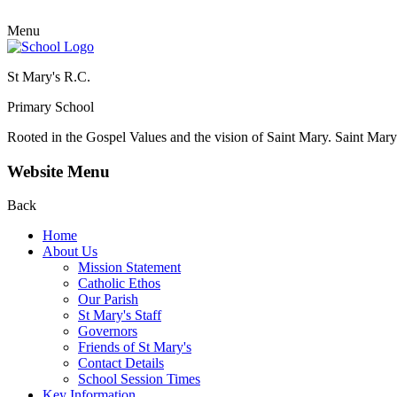
Menu
St Mary's R.C.
Primary School
Rooted in the Gospel Values and the vision of Saint Mary.
Saint Mary 
Website Menu
Back
Home
About Us
Mission Statement
Catholic Ethos
Our Parish
St Mary's Staff
Governors
Friends of St Mary's
Contact Details
School Session Times
Key Information