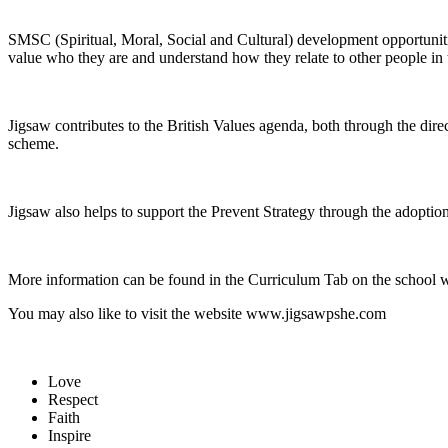
SMSC (Spiritual, Moral, Social and Cultural) development opportunitie
value who they are and understand how they relate to other people in 
Jigsaw contributes to the British Values agenda, both through the dir
scheme.
Jigsaw also helps to support the Prevent Strategy through the adoptio
More information can be found in the Curriculum Tab on the school 
You may also like to visit the website www.jigsawpshe.com
Love
Respect
Faith
Inspire