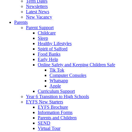
Term Dates
Newsletters
Latest News
New Vacancy
Parents
Parent Support
Childcare
Sleep
Healthy Lifestyles
Spirit of Salford
Food Banks
Early Help
Online Safety and Keeping Children Safe
Tik Tok
Computer Consoles
Whatsapp
Apple
Curriculum Support
Year 6 Transition to High Schools
EYFS New Starters
EYFS Brochure
Information Forms
Parents and Children
SEND
Virtual Tour