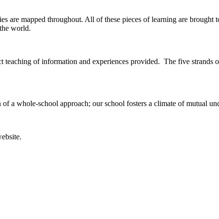
s are mapped throughout. All of these pieces of learning are brought t
the world.
ect teaching of information and experiences provided. The five strands
n of a whole-school approach; our school fosters a climate of mutual un
website.