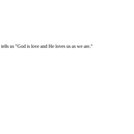
tells us "God is love and He loves us as we are."