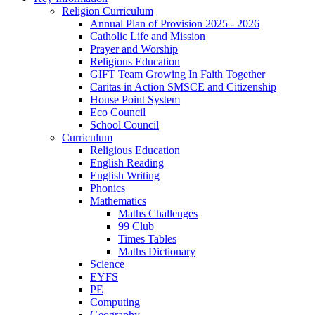
Religion Curriculum
Annual Plan of Provision 2025 - 2026
Catholic Life and Mission
Prayer and Worship
Religious Education
GIFT Team Growing In Faith Together
Caritas in Action SMSCE and Citizenship
House Point System
Eco Council
School Council
Curriculum
Religious Education
English Reading
English Writing
Phonics
Mathematics
Maths Challenges
99 Club
Times Tables
Maths Dictionary
Science
EYFS
PE
Computing
Geography