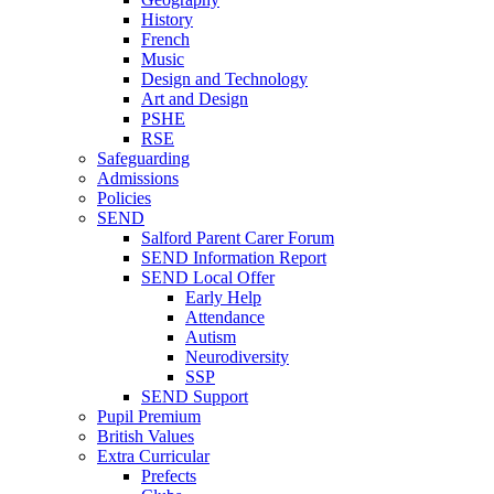
History
French
Music
Design and Technology
Art and Design
PSHE
RSE
Safeguarding
Admissions
Policies
SEND
Salford Parent Carer Forum
SEND Information Report
SEND Local Offer
Early Help
Attendance
Autism
Neurodiversity
SSP
SEND Support
Pupil Premium
British Values
Extra Curricular
Prefects