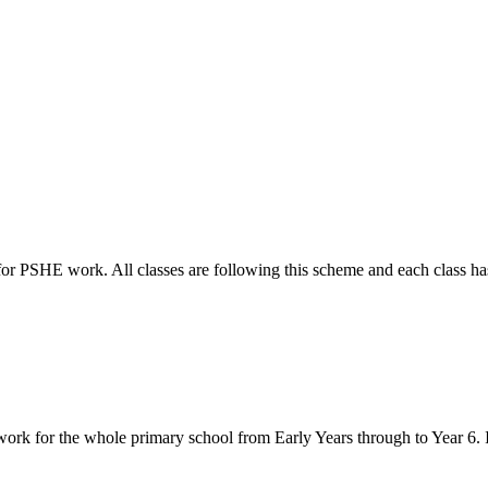
r PSHE work. All classes are following this scheme and each class has 
k for the whole primary school from Early Years through to Year 6. It 