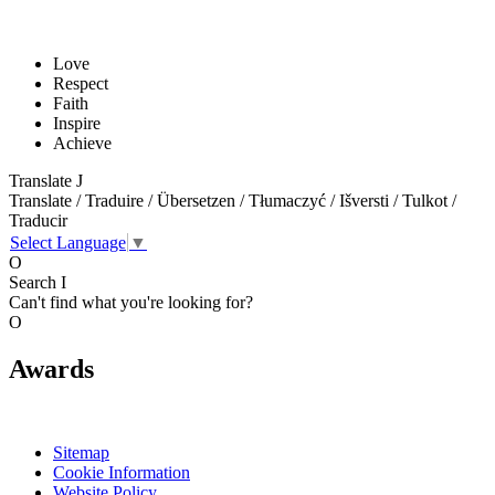
Love
Respect
Faith
Inspire
Achieve
Translate
J
Translate / Traduire / Übersetzen / Tłumaczyć / Išversti / Tulkot /
Traducir
Select Language
▼
O
Search
I
Can't find what you're looking for?
O
Awards
Sitemap
Cookie Information
Website Policy