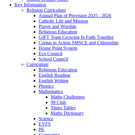
Key Information
Religion Curriculum
Annual Plan of Provision 2025 - 2026
Catholic Life and Mission
Prayer and Worship
Religious Education
GIFT Team Growing In Faith Together
Caritas in Action SMSCE and Citizenship
House Point System
Eco Council
School Council
Curriculum
Religious Education
English Reading
English Writing
Phonics
Mathematics
Maths Challenges
99 Club
Times Tables
Maths Dictionary
Science
EYFS
PE
Computing