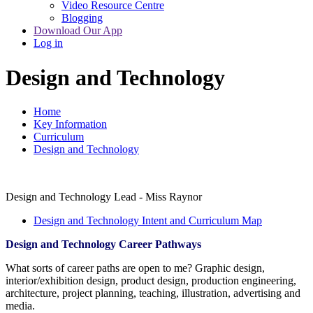
Video Resource Centre
Blogging
Download Our App
Log in
Design and Technology
Home
Key Information
Curriculum
Design and Technology
Design and Technology Lead - Miss Raynor
Design and Technology Intent and Curriculum Map
Design and Technology Career Pathways
What sorts of career paths are open to me? Graphic design,
interior/exhibition design, product design, production engineering,
architecture, project planning, teaching, illustration, advertising and
media.