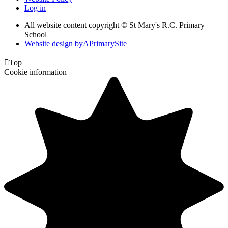
Log in
All website content copyright © St Mary's R.C. Primary
School
Website design by
A
PrimarySite

Top
Cookie information