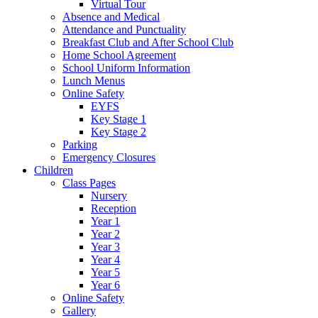
Virtual Tour
Absence and Medical
Attendance and Punctuality
Breakfast Club and After School Club
Home School Agreement
School Uniform Information
Lunch Menus
Online Safety
EYFS
Key Stage 1
Key Stage 2
Parking
Emergency Closures
Children
Class Pages
Nursery
Reception
Year 1
Year 2
Year 3
Year 4
Year 5
Year 6
Online Safety
Gallery