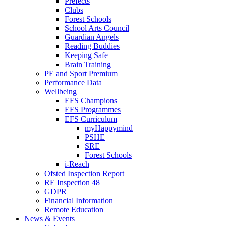
Prefects
Clubs
Forest Schools
School Arts Council
Guardian Angels
Reading Buddies
Keeping Safe
Brain Training
PE and Sport Premium
Performance Data
Wellbeing
EFS Champions
EFS Programmes
EFS Curriculum
myHappymind
PSHE
SRE
Forest Schools
i-Reach
Ofsted Inspection Report
RE Inspection 48
GDPR
Financial Information
Remote Education
News & Events