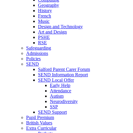
Geography
History
French
Music
Design and Technology
Art and Design
PSHE
RSE
Safeguarding
Admissions
Policies
SEND
Salford Parent Carer Forum
SEND Information Report
SEND Local Offer
Early Help
Attendance
Autism
Neurodiversity
SSP
SEND Support
Pupil Premium
British Values
Extra Curricular