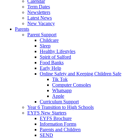
Calendar
Term Dates
Newsletters
Latest News
New Vacancy
Parents
Parent Support
Childcare
Sleep
Healthy Lifestyles
Spirit of Salford
Food Banks
Early Help
Online Safety and Keeping Children Safe
Tik Tok
Computer Consoles
Whatsapp
Apple
Curriculum Support
Year 6 Transition to High Schools
EYFS New Starters
EYFS Brochure
Information Forms
Parents and Children
SEND