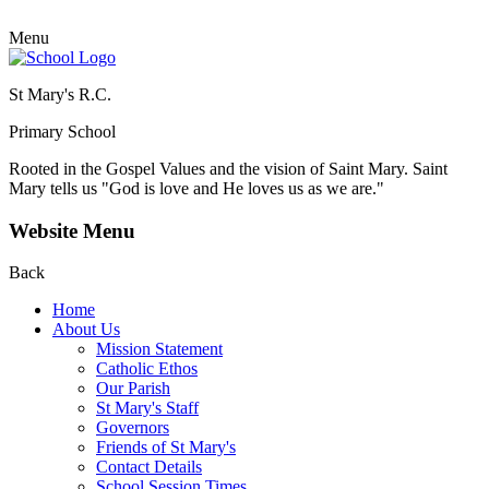
Menu
St Mary's R.C.
Primary School
Rooted in the Gospel Values and the vision of Saint Mary.
Saint
Mary tells us "God is love and He loves us as we are."
Website Menu
Back
Home
About Us
Mission Statement
Catholic Ethos
Our Parish
St Mary's Staff
Governors
Friends of St Mary's
Contact Details
School Session Times