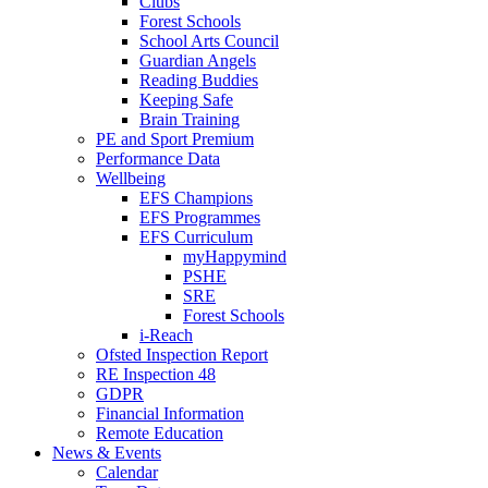
Clubs
Forest Schools
School Arts Council
Guardian Angels
Reading Buddies
Keeping Safe
Brain Training
PE and Sport Premium
Performance Data
Wellbeing
EFS Champions
EFS Programmes
EFS Curriculum
myHappymind
PSHE
SRE
Forest Schools
i-Reach
Ofsted Inspection Report
RE Inspection 48
GDPR
Financial Information
Remote Education
News & Events
Calendar