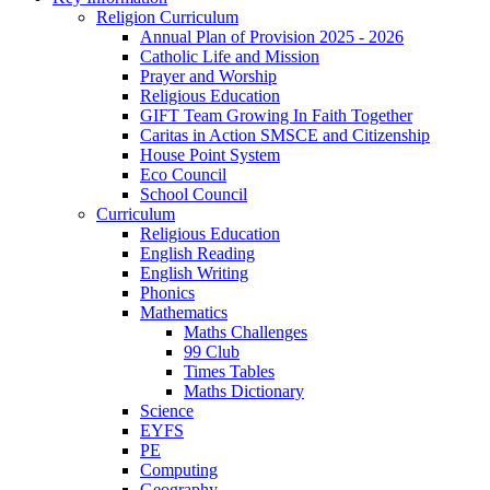
Religion Curriculum
Annual Plan of Provision 2025 - 2026
Catholic Life and Mission
Prayer and Worship
Religious Education
GIFT Team Growing In Faith Together
Caritas in Action SMSCE and Citizenship
House Point System
Eco Council
School Council
Curriculum
Religious Education
English Reading
English Writing
Phonics
Mathematics
Maths Challenges
99 Club
Times Tables
Maths Dictionary
Science
EYFS
PE
Computing
Geography