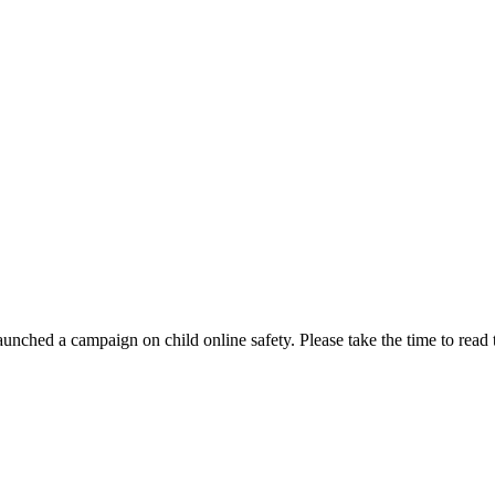
aunched a campaign on child online safety. Please take the time to read 