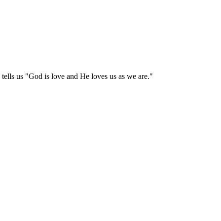
tells us "God is love and He loves us as we are."