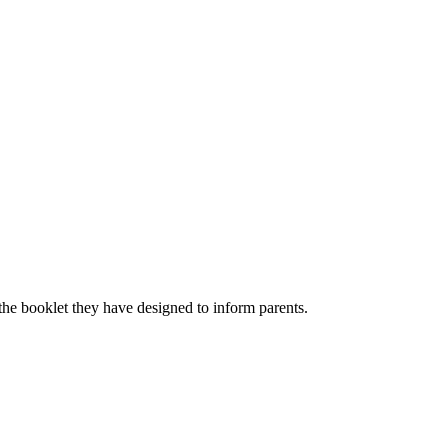
the booklet they have designed to inform parents.