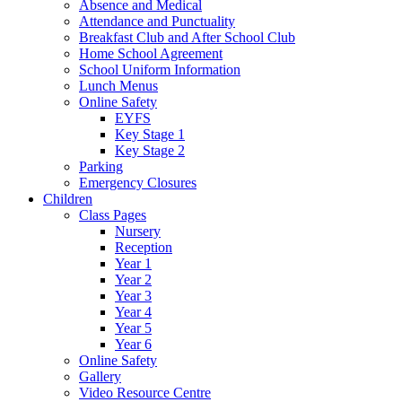
Absence and Medical
Attendance and Punctuality
Breakfast Club and After School Club
Home School Agreement
School Uniform Information
Lunch Menus
Online Safety
EYFS
Key Stage 1
Key Stage 2
Parking
Emergency Closures
Children
Class Pages
Nursery
Reception
Year 1
Year 2
Year 3
Year 4
Year 5
Year 6
Online Safety
Gallery
Video Resource Centre