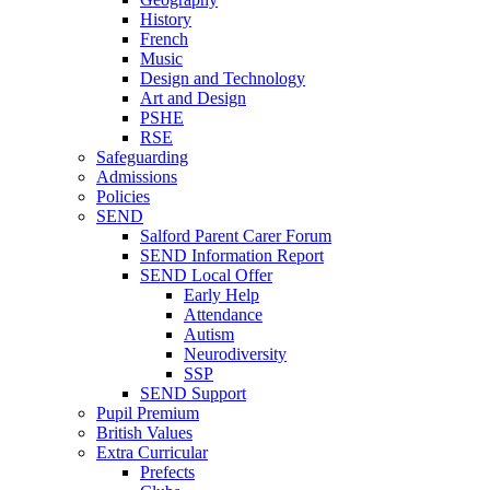
History
French
Music
Design and Technology
Art and Design
PSHE
RSE
Safeguarding
Admissions
Policies
SEND
Salford Parent Carer Forum
SEND Information Report
SEND Local Offer
Early Help
Attendance
Autism
Neurodiversity
SSP
SEND Support
Pupil Premium
British Values
Extra Curricular
Prefects