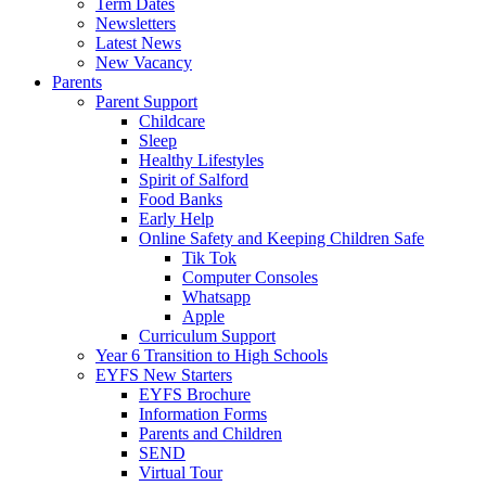
Term Dates
Newsletters
Latest News
New Vacancy
Parents
Parent Support
Childcare
Sleep
Healthy Lifestyles
Spirit of Salford
Food Banks
Early Help
Online Safety and Keeping Children Safe
Tik Tok
Computer Consoles
Whatsapp
Apple
Curriculum Support
Year 6 Transition to High Schools
EYFS New Starters
EYFS Brochure
Information Forms
Parents and Children
SEND
Virtual Tour