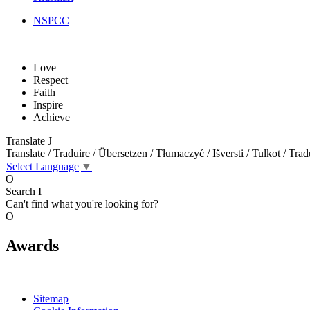
NSPCC
Love
Respect
Faith
Inspire
Achieve
Translate
J
Translate / Traduire / Übersetzen / Tłumaczyć / Išversti / Tulkot / Trad
Select Language
▼
O
Search
I
Can't find what you're looking for?
O
Awards
Sitemap