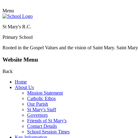
Menu
St Mary's R.C.
Primary School
Rooted in the Gospel Values and the vision of Saint Mary.
Saint Mary 
Website Menu
Back
Home
About Us
Mission Statement
Catholic Ethos
Our Parish
St Mary's Staff
Governors
Friends of St Mary's
Contact Details
School Session Times
Key Information