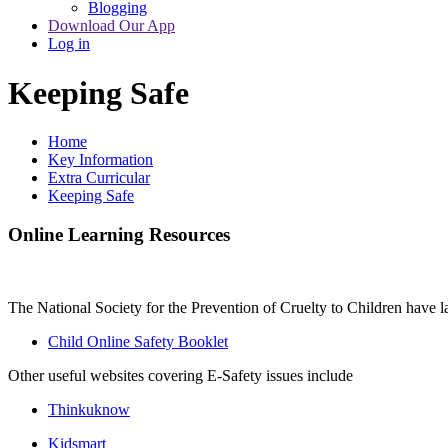
Blogging
Download Our App
Log in
Keeping Safe
Home
Key Information
Extra Curricular
Keeping Safe
Online Learning Resources
The National Society for the Prevention of Cruelty to Children have l
Child Online Safety Booklet
Other useful websites covering E-Safety issues include
Thinkuknow
Kidsmart