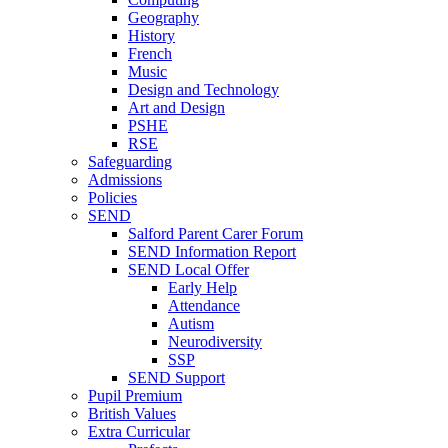
Geography
History
French
Music
Design and Technology
Art and Design
PSHE
RSE
Safeguarding
Admissions
Policies
SEND
Salford Parent Carer Forum
SEND Information Report
SEND Local Offer
Early Help
Attendance
Autism
Neurodiversity
SSP
SEND Support
Pupil Premium
British Values
Extra Curricular