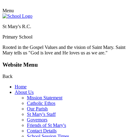
Menu
St Mary's R.C.
Primary School
Rooted in the Gospel Values and the vision of Saint Mary.
Saint
Mary tells us "God is love and He loves us as we are."
Website Menu
Back
Home
About Us
Mission Statement
Catholic Ethos
Our Parish
St Mary's Staff
Governors
Friends of St Mary's
Contact Details
School Session Times