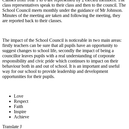
class representatives speak to their class and then to the council. The
School Council meets monthly under the guidance of Mr Johnson.
Minutes of the meeting are taken and following the meeting, they
are reported back to their classes.
The impact of the School Council is noticeable in two main areas:
firstly teachers can be sure that all pupils have an opportunity to
suggest changes to school life, secondly the impact of being a
councillor leaves pupils with a real understanding of corporate
responsibility and civic pride which continues to impact on their
behaviour both in and out of school. It is an important and useful
way for our school to provide leadership and development
opportunities for their pupils.
Love
Respect
Faith
Inspire
Achieve
Translate
J