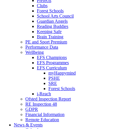
Prefects
Clubs
Forest Schools
School Arts Council
Guardian Angels
Reading Buddies
Keeping Safe
Brain Training
PE and Sport Premium
Performance Data
Wellbeing
EFS Champions
EFS Programmes
EFS Curriculum
myHappymind
PSHE
SRE
Forest Schools
i-Reach
Ofsted Inspection Report
RE Inspection 48
GDPR
Financial Information
Remote Education
News & Events