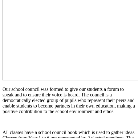
Our school council was formed to give our students a forum to
speak and to ensure their voice is heard. The council is a
democratically elected group of pupils who represent their peers and
enable students to become partners in their own education, making a
positive contribution to the school environment and ethos.
All classes have a school council book which is used to gather ideas.
Classes from Year 1 to 6 are represented by 2 elected members. The