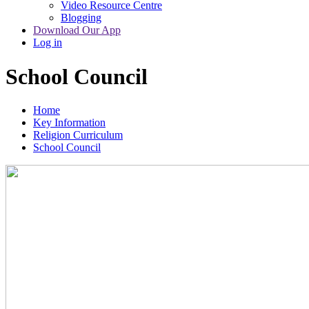
Video Resource Centre
Blogging
Download Our App
Log in
School Council
Home
Key Information
Religion Curriculum
School Council