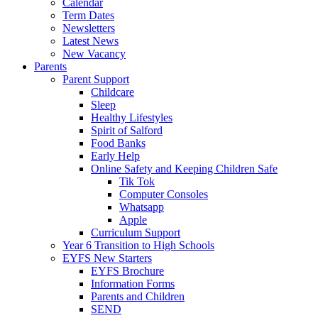
Calendar
Term Dates
Newsletters
Latest News
New Vacancy
Parents
Parent Support
Childcare
Sleep
Healthy Lifestyles
Spirit of Salford
Food Banks
Early Help
Online Safety and Keeping Children Safe
Tik Tok
Computer Consoles
Whatsapp
Apple
Curriculum Support
Year 6 Transition to High Schools
EYFS New Starters
EYFS Brochure
Information Forms
Parents and Children
SEND