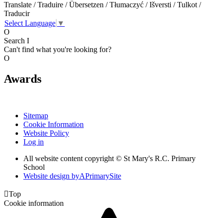
Translate / Traduire / Übersetzen / Tłumaczyć / Išversti / Tulkot /
Traducir
Select Language
▼
O
Search
I
Can't find what you're looking for?
O
Awards
Sitemap
Cookie Information
Website Policy
Log in
All website content copyright © St Mary's R.C. Primary
School
Website design by
A
PrimarySite

Top
Cookie information