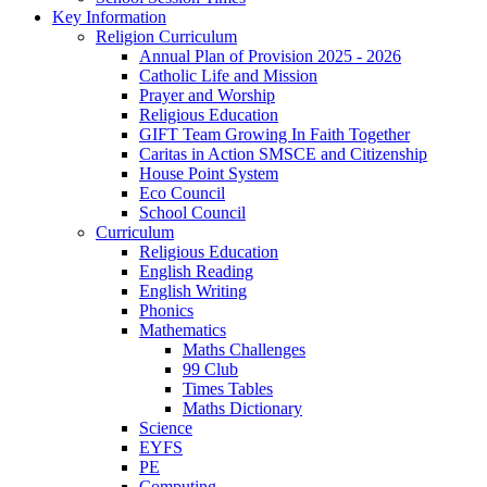
Key Information
Religion Curriculum
Annual Plan of Provision 2025 - 2026
Catholic Life and Mission
Prayer and Worship
Religious Education
GIFT Team Growing In Faith Together
Caritas in Action SMSCE and Citizenship
House Point System
Eco Council
School Council
Curriculum
Religious Education
English Reading
English Writing
Phonics
Mathematics
Maths Challenges
99 Club
Times Tables
Maths Dictionary
Science
EYFS
PE
Computing