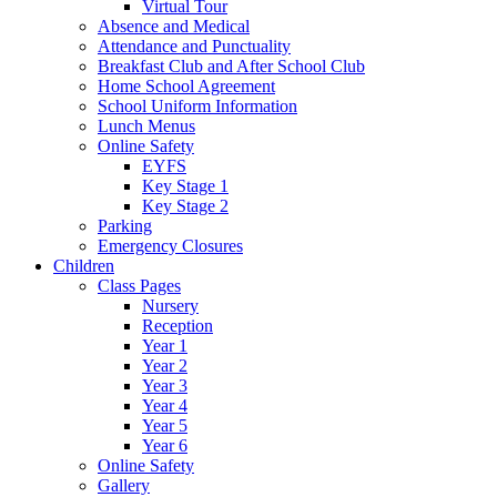
Virtual Tour
Absence and Medical
Attendance and Punctuality
Breakfast Club and After School Club
Home School Agreement
School Uniform Information
Lunch Menus
Online Safety
EYFS
Key Stage 1
Key Stage 2
Parking
Emergency Closures
Children
Class Pages
Nursery
Reception
Year 1
Year 2
Year 3
Year 4
Year 5
Year 6
Online Safety
Gallery