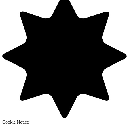
Cookie Notice