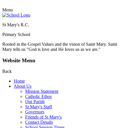
Menu
St Mary's R.C.
Primary School
Rooted in the Gospel Values and the vision of Saint Mary.
Saint
Mary tells us "God is love and He loves us as we are."
Website Menu
Back
Home
About Us
Mission Statement
Catholic Ethos
Our Parish
St Mary's Staff
Governors
Friends of St Mary's
Contact Details
School Session Times