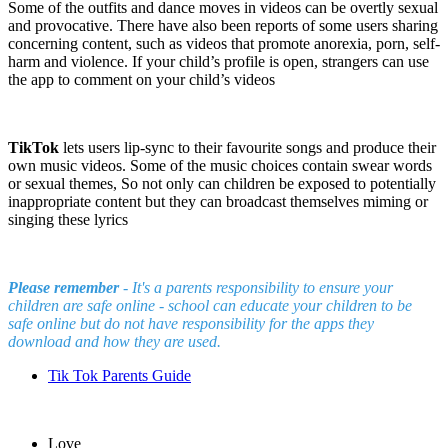
Some of the outfits and dance moves in videos can be overtly sexual
and provocative. There have also been reports of some users sharing
concerning content, such as videos that promote anorexia, porn, self-
harm and violence. If your child’s profile is open, strangers can use
the app to comment on your child’s videos
TikTok
lets users lip-sync to their favourite songs and produce their
own music videos. Some of the music choices contain swear words
or sexual themes, So not only can children be exposed to potentially
inappropriate content but they can broadcast themselves miming or
singing these lyrics
Please remember
- It's a parents responsibility to ensure your
children are safe online - school can educate your children to be
safe online but do not have responsibility for the apps they
download and how they are used.
Tik Tok Parents Guide
Love