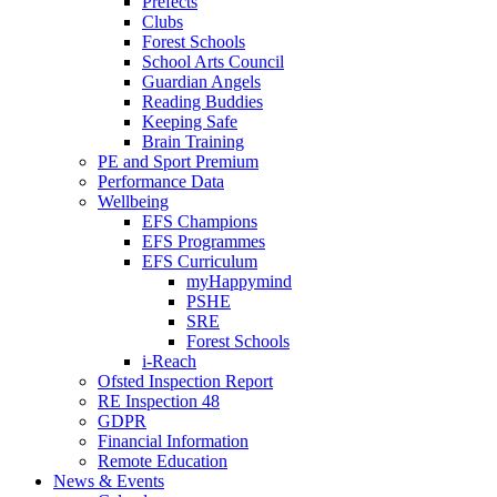
Prefects
Clubs
Forest Schools
School Arts Council
Guardian Angels
Reading Buddies
Keeping Safe
Brain Training
PE and Sport Premium
Performance Data
Wellbeing
EFS Champions
EFS Programmes
EFS Curriculum
myHappymind
PSHE
SRE
Forest Schools
i-Reach
Ofsted Inspection Report
RE Inspection 48
GDPR
Financial Information
Remote Education
News & Events