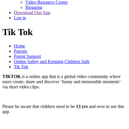
Video Resource Centre
Blogging
Download Our App
Log in
Tik Tok
Home
Parents
Parent Support
Online Safety and Keeping Children Safe
Tik Tok
TIKTOK
is a online app that is a global video community where
users create, share and discover ‘funny and memorable moments’
via short video clips.
Please be aware that children need to be
13 yrs
and over to use this
app.