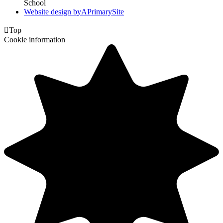
School
Website design by
A
PrimarySite

Top
Cookie information