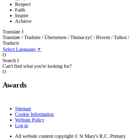
Respect
Faith
Inspire
Achieve
Translate
J
Translate / Traduire / Übersetzen / Tłumaczyć / Išversti / Tulkot /
Traducir
Select Language
▼
O
Search
I
Can't find what you're looking for?
O
Awards
Sitemap
Cookie Information
Website Policy
Log in
All website content copyright © St Mary's R.C. Primary