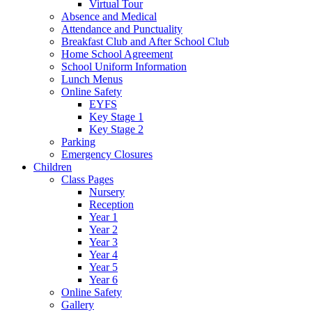
Virtual Tour
Absence and Medical
Attendance and Punctuality
Breakfast Club and After School Club
Home School Agreement
School Uniform Information
Lunch Menus
Online Safety
EYFS
Key Stage 1
Key Stage 2
Parking
Emergency Closures
Children
Class Pages
Nursery
Reception
Year 1
Year 2
Year 3
Year 4
Year 5
Year 6
Online Safety
Gallery