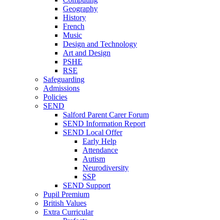
Geography
History
French
Music
Design and Technology
Art and Design
PSHE
RSE
Safeguarding
Admissions
Policies
SEND
Salford Parent Carer Forum
SEND Information Report
SEND Local Offer
Early Help
Attendance
Autism
Neurodiversity
SSP
SEND Support
Pupil Premium
British Values
Extra Curricular