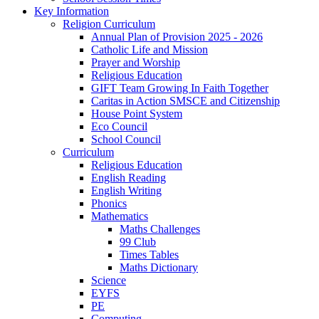
Key Information
Religion Curriculum
Annual Plan of Provision 2025 - 2026
Catholic Life and Mission
Prayer and Worship
Religious Education
GIFT Team Growing In Faith Together
Caritas in Action SMSCE and Citizenship
House Point System
Eco Council
School Council
Curriculum
Religious Education
English Reading
English Writing
Phonics
Mathematics
Maths Challenges
99 Club
Times Tables
Maths Dictionary
Science
EYFS
PE
Computing