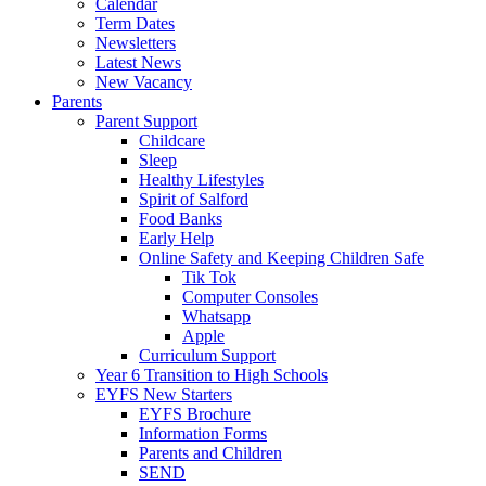
Calendar
Term Dates
Newsletters
Latest News
New Vacancy
Parents
Parent Support
Childcare
Sleep
Healthy Lifestyles
Spirit of Salford
Food Banks
Early Help
Online Safety and Keeping Children Safe
Tik Tok
Computer Consoles
Whatsapp
Apple
Curriculum Support
Year 6 Transition to High Schools
EYFS New Starters
EYFS Brochure
Information Forms
Parents and Children
SEND