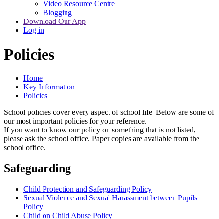
Video Resource Centre
Blogging
Download Our App
Log in
Policies
Home
Key Information
Policies
School policies cover every aspect of school life. Below are some of
our most important policies for your reference.
If you want to know our policy on something that is not listed,
please ask the school office. Paper copies are available from the
school office.
Safeguarding
Child Protection and Safeguarding Policy
Sexual Violence and Sexual Harassment between Pupils
Policy
Child on Child Abuse Policy