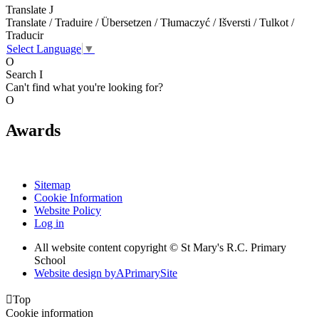
Translate
J
Translate / Traduire / Übersetzen / Tłumaczyć / Išversti / Tulkot /
Traducir
Select Language
▼
O
Search
I
Can't find what you're looking for?
O
Awards
Sitemap
Cookie Information
Website Policy
Log in
All website content copyright © St Mary's R.C. Primary
School
Website design by
A
PrimarySite

Top
Cookie information