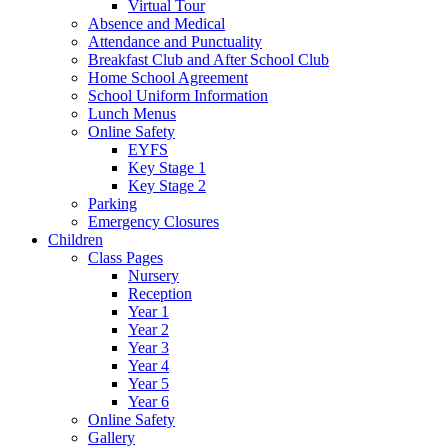
Virtual Tour
Absence and Medical
Attendance and Punctuality
Breakfast Club and After School Club
Home School Agreement
School Uniform Information
Lunch Menus
Online Safety
EYFS
Key Stage 1
Key Stage 2
Parking
Emergency Closures
Children
Class Pages
Nursery
Reception
Year 1
Year 2
Year 3
Year 4
Year 5
Year 6
Online Safety
Gallery