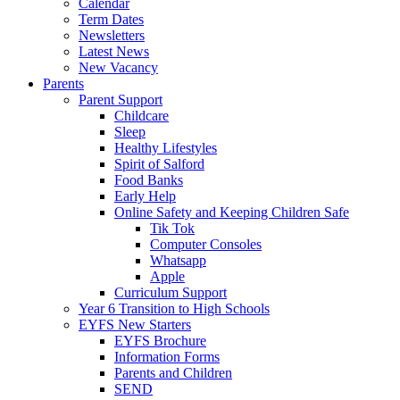
Calendar
Term Dates
Newsletters
Latest News
New Vacancy
Parents
Parent Support
Childcare
Sleep
Healthy Lifestyles
Spirit of Salford
Food Banks
Early Help
Online Safety and Keeping Children Safe
Tik Tok
Computer Consoles
Whatsapp
Apple
Curriculum Support
Year 6 Transition to High Schools
EYFS New Starters
EYFS Brochure
Information Forms
Parents and Children
SEND