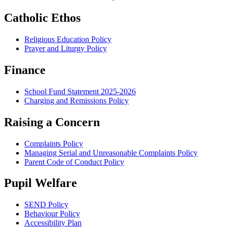
Catholic Ethos
Religious Education Policy
Prayer and Liturgy Policy
Finance
School Fund Statement 2025-2026
Charging and Remissions Policy
Raising a Concern
Complaints Policy
Managing Serial and Unreasonable Complaints Policy
Parent Code of Conduct Policy
Pupil Welfare
SEND Policy
Behaviour Policy
Accessibility Plan