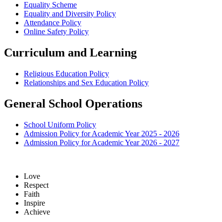
Equality Scheme
Equality and Diversity Policy
Attendance Policy
Online Safety Policy
Curriculum and Learning
Religious Education Policy
Relationships and Sex Education Policy
General School Operations
School Uniform Policy
Admission Policy for Academic Year 2025 - 2026
Admission Policy for Academic Year 2026 - 2027
Love
Respect
Faith
Inspire
Achieve