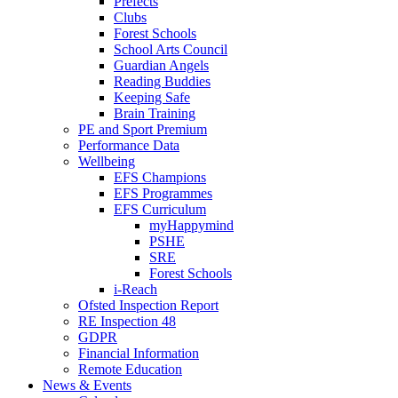
Prefects
Clubs
Forest Schools
School Arts Council
Guardian Angels
Reading Buddies
Keeping Safe
Brain Training
PE and Sport Premium
Performance Data
Wellbeing
EFS Champions
EFS Programmes
EFS Curriculum
myHappymind
PSHE
SRE
Forest Schools
i-Reach
Ofsted Inspection Report
RE Inspection 48
GDPR
Financial Information
Remote Education
News & Events