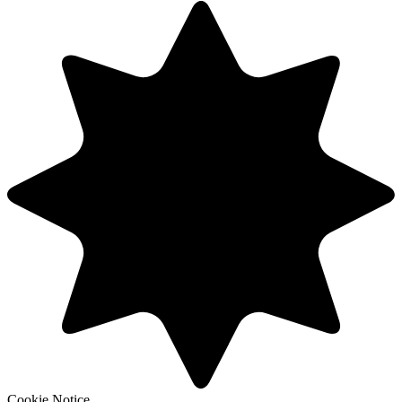
Cookie Notice