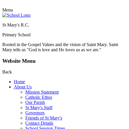
Menu
St Mary's R.C.
Primary School
Rooted in the Gospel Values and the vision of Saint Mary.
Saint
Mary tells us "God is love and He loves us as we are."
Website Menu
Back
Home
About Us
Mission Statement
Catholic Ethos
Our Parish
St Mary's Staff
Governors
Friends of St Mary's
Contact Details
School Session Times