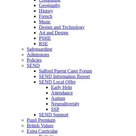
Geography
History
French
Music
Design and Technology
Art and Design
PSHE
RSE
Safeguarding
Admissions
Policies
SEND
Salford Parent Carer Forum
SEND Information Report
SEND Local Offer
Early Help
Attendance
Autism
Neurodiversity
SSP
SEND Support
Pupil Premium
British Values
Extra Curricular