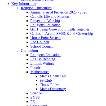
Key Information
Religion Curriculum
Annual Plan of Provision 2025 - 2026
Catholic Life and Mission
Prayer and Worship
Religious Education
GIFT Team Growing In Faith Together
Caritas in Action SMSCE and Citizenship
House Point System
Eco Council
School Council
Curriculum
Religious Education
English Reading
English Writing
Phonics
Mathematics
Maths Challenges
99 Club
Times Tables
Maths Dictionary
Science
EYFS
PE
Computing