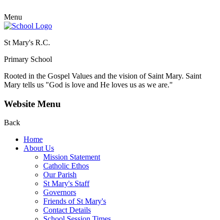
Menu
St Mary's R.C.
Primary School
Rooted in the Gospel Values and the vision of Saint Mary.
Saint
Mary tells us "God is love and He loves us as we are."
Website Menu
Back
Home
About Us
Mission Statement
Catholic Ethos
Our Parish
St Mary's Staff
Governors
Friends of St Mary's
Contact Details
School Session Times