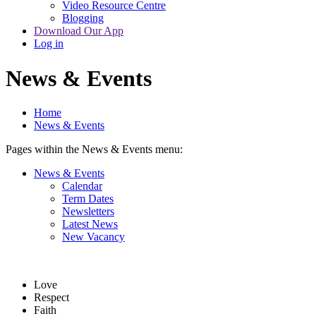
Video Resource Centre
Blogging
Download Our App
Log in
News & Events
Home
News & Events
Pages within the News & Events menu:
News & Events
Calendar
Term Dates
Newsletters
Latest News
New Vacancy
Love
Respect
Faith