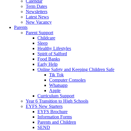
Calendar
Term Dates
Newsletters
Latest News
New Vacancy
Parents
Parent Support
Childcare
Sleep
Healthy Lifestyles
Spirit of Salford
Food Banks
Early Help
Online Safety and Keeping Children Safe
Tik Tok
Computer Consoles
Whatsapp
Apple
Curriculum Support
Year 6 Transition to High Schools
EYFS New Starters
EYFS Brochure
Information Forms
Parents and Children
SEND