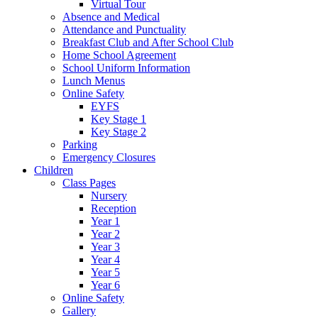
Virtual Tour
Absence and Medical
Attendance and Punctuality
Breakfast Club and After School Club
Home School Agreement
School Uniform Information
Lunch Menus
Online Safety
EYFS
Key Stage 1
Key Stage 2
Parking
Emergency Closures
Children
Class Pages
Nursery
Reception
Year 1
Year 2
Year 3
Year 4
Year 5
Year 6
Online Safety
Gallery