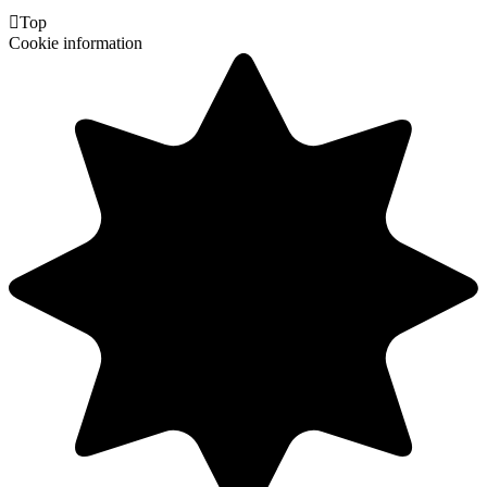

Top
Cookie information