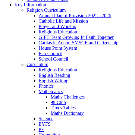
Key Information
Religion Curriculum
Annual Plan of Provision 2025 - 2026
Catholic Life and Mission
Prayer and Worship
Religious Education
GIFT Team Growing In Faith Together
Caritas in Action SMSCE and Citizenship
House Point System
Eco Council
School Council
Curriculum
Religious Education
English Reading
English Writing
Phonics
Mathematics
Maths Challenges
99 Club
Times Tables
Maths Dictionary
Science
EYFS
PE
Computing