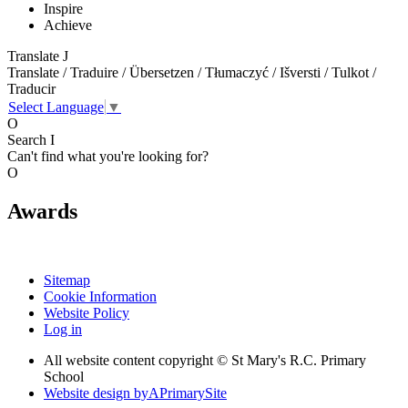
Inspire
Achieve
Translate
J
Translate / Traduire / Übersetzen / Tłumaczyć / Išversti / Tulkot /
Traducir
Select Language
▼
O
Search
I
Can't find what you're looking for?
O
Awards
Sitemap
Cookie Information
Website Policy
Log in
All website content copyright © St Mary's R.C. Primary
School
Website design by
A
PrimarySite