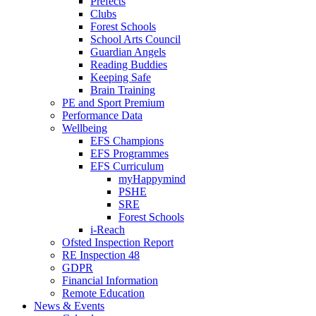
Prefects
Clubs
Forest Schools
School Arts Council
Guardian Angels
Reading Buddies
Keeping Safe
Brain Training
PE and Sport Premium
Performance Data
Wellbeing
EFS Champions
EFS Programmes
EFS Curriculum
myHappymind
PSHE
SRE
Forest Schools
i-Reach
Ofsted Inspection Report
RE Inspection 48
GDPR
Financial Information
Remote Education
News & Events