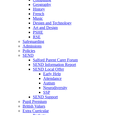
Geography
History
French
Music
Design and Technology
Art and Design
PSHE
RSE
Safeguarding
Admissions
Policies
SEND
Salford Parent Carer Forum
SEND Information Report
SEND Local Offer
Early Help
Attendance
Autism
Neurodiversity
SSP
SEND Support
Pupil Premium
British Values
Extra Curricular