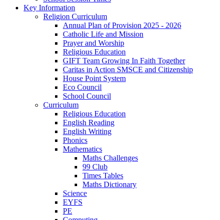
Key Information
Religion Curriculum
Annual Plan of Provision 2025 - 2026
Catholic Life and Mission
Prayer and Worship
Religious Education
GIFT Team Growing In Faith Together
Caritas in Action SMSCE and Citizenship
House Point System
Eco Council
School Council
Curriculum
Religious Education
English Reading
English Writing
Phonics
Mathematics
Maths Challenges
99 Club
Times Tables
Maths Dictionary
Science
EYFS
PE
Computing