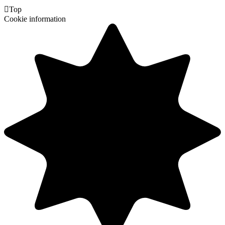

Top
Cookie information