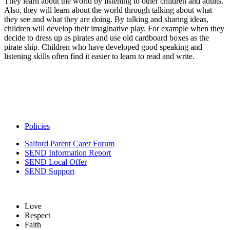
They learn about the world by listening to other children and adults.
Also, they will learn about the world through talking about what
they see and what they are doing. By talking and sharing ideas,
children will develop their imaginative play. For example when they
decide to dress up as pirates and use old cardboard boxes as the
pirate ship. Children who have developed good speaking and
listening skills often find it easier to learn to read and write.
Policies
Salford Parent Carer Forum
SEND Information Report
SEND Local Offer
SEND Support
Love
Respect
Faith