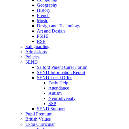
Geography
History
French
Music
Design and Technology
Art and Design
PSHE
RSE
Safeguarding
Admissions
Policies
SEND
Salford Parent Carer Forum
SEND Information Report
SEND Local Offer
Early Help
Attendance
Autism
Neurodiversity
SSP
SEND Support
Pupil Premium
British Values
Extra Curricular