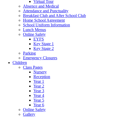
Virtual Tour
Absence and Medical
Attendance and Punctuality
Breakfast Club and After School Club
Home School Agreement
School Uniform Information
Lunch Menus
Online Safety
EYFS
Key Stage 1
Key Stage 2
Parking
Emergency Closures
Children
Class Pages
Nursery
Reception
Year 1
Year 2
Year 3
Year 4
Year 5
Year 6
Online Safety
Gallery