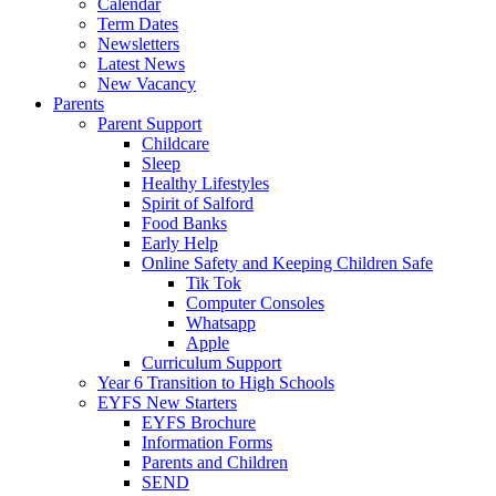
Calendar
Term Dates
Newsletters
Latest News
New Vacancy
Parents
Parent Support
Childcare
Sleep
Healthy Lifestyles
Spirit of Salford
Food Banks
Early Help
Online Safety and Keeping Children Safe
Tik Tok
Computer Consoles
Whatsapp
Apple
Curriculum Support
Year 6 Transition to High Schools
EYFS New Starters
EYFS Brochure
Information Forms
Parents and Children
SEND