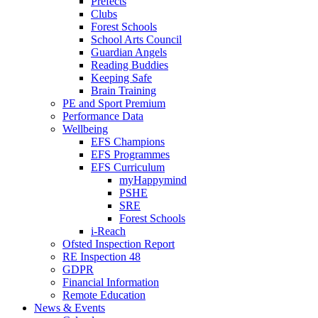
Prefects
Clubs
Forest Schools
School Arts Council
Guardian Angels
Reading Buddies
Keeping Safe
Brain Training
PE and Sport Premium
Performance Data
Wellbeing
EFS Champions
EFS Programmes
EFS Curriculum
myHappymind
PSHE
SRE
Forest Schools
i-Reach
Ofsted Inspection Report
RE Inspection 48
GDPR
Financial Information
Remote Education
News & Events