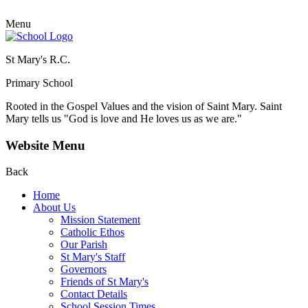
Menu
St Mary's R.C.
Primary School
Rooted in the Gospel Values and the vision of Saint Mary.
Saint
Mary tells us "God is love and He loves us as we are."
Website Menu
Back
Home
About Us
Mission Statement
Catholic Ethos
Our Parish
St Mary's Staff
Governors
Friends of St Mary's
Contact Details
School Session Times