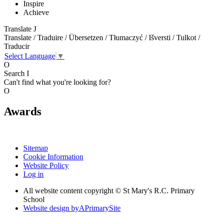
Inspire
Achieve
Translate
J
Translate / Traduire / Übersetzen / Tłumaczyć / Išversti / Tulkot /
Traducir
Select Language
▼
O
Search
I
Can't find what you're looking for?
O
Awards
Sitemap
Cookie Information
Website Policy
Log in
All website content copyright © St Mary's R.C. Primary
School
Website design by
A
PrimarySite