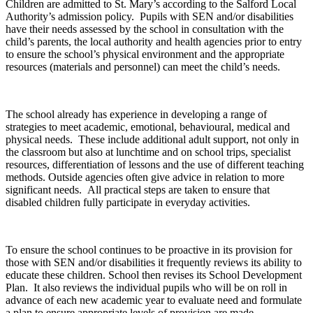
Children are admitted to St. Mary’s according to the Salford Local
Authority’s admission policy. Pupils with SEN and/or disabilities
have their needs assessed by the school in consultation with the
child’s parents, the local authority and health agencies prior to entry
to ensure the school’s physical environment and the appropriate
resources (materials and personnel) can meet the child’s needs.
The school already has experience in developing a range of
strategies to meet academic, emotional, behavioural, medical and
physical needs. These include additional adult support, not only in
the classroom but also at lunchtime and on school trips, specialist
resources, differentiation of lessons and the use of different teaching
methods. Outside agencies often give advice in relation to more
significant needs. All practical steps are taken to ensure that
disabled children fully participate in everyday activities.
To ensure the school continues to be proactive in its provision for
those with SEN and/or disabilities it frequently reviews its ability to
educate these children. School then revises its School Development
Plan. It also reviews the individual pupils who will be on roll in
advance of each new academic year to evaluate need and formulate
a plan to ensure appropriate levels of provision are made.