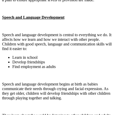
Speech and Language Development
Speech and language development is central to everything we do. It
affects how we learn and how we interact with other people.
Children with good speech, language and communication skills will
find it easier to:
Learn in school
Develop friendships
Find employment as adults
Speech and language development begins at birth as babies
communicate their needs through crying and facial expression. As
they get older, children will develop friendships with other children
through playing together and talking.