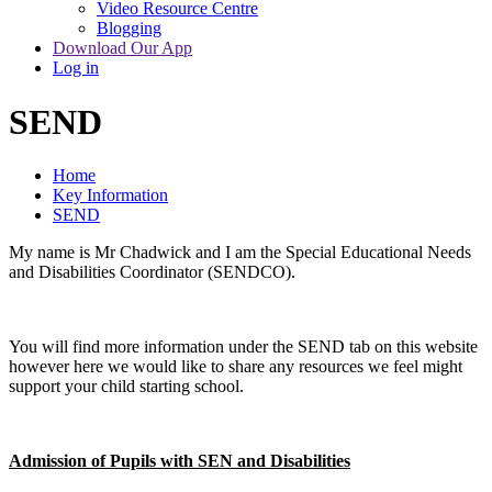
Video Resource Centre
Blogging
Download Our App
Log in
SEND
Home
Key Information
SEND
My name is Mr Chadwick and I am the Special Educational Needs
and Disabilities Coordinator (SENDCO).
You will find more information under the SEND tab on this website
however here we would like to share any resources we feel might
support your child starting school.
Admission of Pupils with SEN and Disabilities