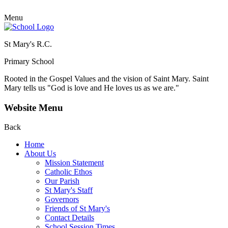
Menu
St Mary's R.C.
Primary School
Rooted in the Gospel Values and the vision of Saint Mary.
Saint
Mary tells us "God is love and He loves us as we are."
Website Menu
Back
Home
About Us
Mission Statement
Catholic Ethos
Our Parish
St Mary's Staff
Governors
Friends of St Mary's
Contact Details
School Session Times