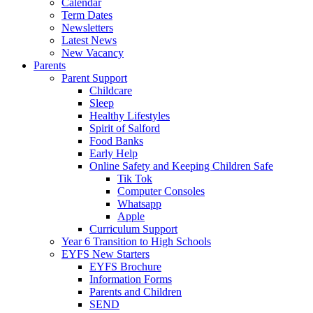
Calendar
Term Dates
Newsletters
Latest News
New Vacancy
Parents
Parent Support
Childcare
Sleep
Healthy Lifestyles
Spirit of Salford
Food Banks
Early Help
Online Safety and Keeping Children Safe
Tik Tok
Computer Consoles
Whatsapp
Apple
Curriculum Support
Year 6 Transition to High Schools
EYFS New Starters
EYFS Brochure
Information Forms
Parents and Children
SEND