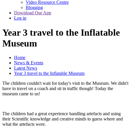
Video Resource Centre
Blogging
Download Our App
Log in
Year 3 travel to the Inflatable
Museum
Home
News & Events
Latest News
Year 3 travel to the Inflatable Museum
The children couldn't wait for today's visit to the Museum. We didn't
have to travel on a coach and sit in traffic though! Today the
museum came to us!
The children had a great experience handling artefacts and using
their Scientific knowledge and creative minds to guess where and
what the artefacts were.