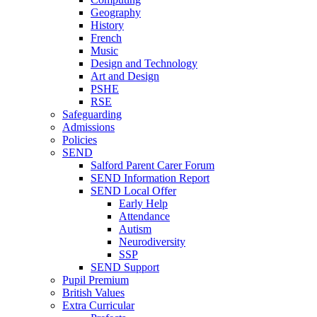
Geography
History
French
Music
Design and Technology
Art and Design
PSHE
RSE
Safeguarding
Admissions
Policies
SEND
Salford Parent Carer Forum
SEND Information Report
SEND Local Offer
Early Help
Attendance
Autism
Neurodiversity
SSP
SEND Support
Pupil Premium
British Values
Extra Curricular