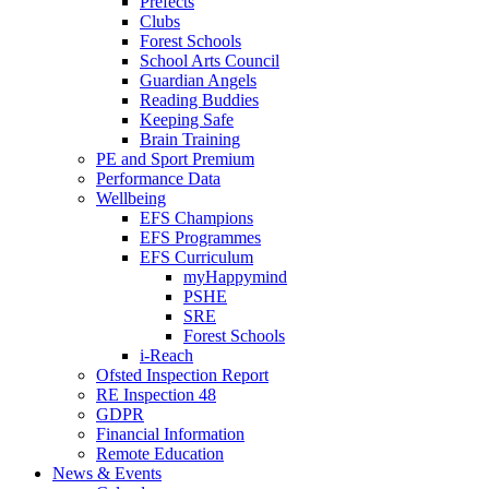
Prefects
Clubs
Forest Schools
School Arts Council
Guardian Angels
Reading Buddies
Keeping Safe
Brain Training
PE and Sport Premium
Performance Data
Wellbeing
EFS Champions
EFS Programmes
EFS Curriculum
myHappymind
PSHE
SRE
Forest Schools
i-Reach
Ofsted Inspection Report
RE Inspection 48
GDPR
Financial Information
Remote Education
News & Events