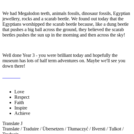
We had Megalodon teeth, animals fossils, dinosaur fossils, Egyptian
jewellery, rocks and a scarab beetle. We found out today that the
Egyptians worshipped the scarab beetle because, like a dung beetle
that pushes a big ball across the ground, they believed the scarab
beetles pushes the sun up in the morning and then across the sky!
Well done Year 3 - you were brilliant today and hopefully the
museum has lots of half term adventures on. Maybe we'll see you
down there!
Love
Respect
Faith
Inspire
Achieve
Translate
J
Translate / Traduire / Übersetzen / Tłumaczyć / Išversti / Tulkot /