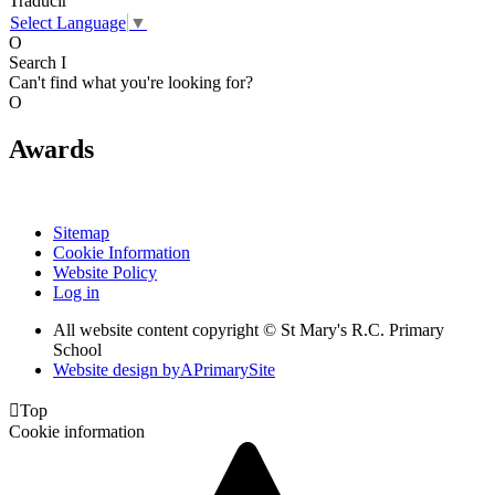
Traducir
Select Language
▼
O
Search
I
Can't find what you're looking for?
O
Awards
Sitemap
Cookie Information
Website Policy
Log in
All website content copyright © St Mary's R.C. Primary
School
Website design by
A
PrimarySite

Top
Cookie information