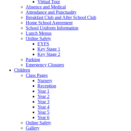
Virtual Tour
Absence and Medical
Attendance and Punctuality
Breakfast Club and After School Club
Home School Agreement
School Uniform Information
Lunch Menus
Online Safety
EYFS
Key Stage 1
Key Stage 2
Parking
Emergency Closures
Children
Class Pages
Nursery
Reception
Year 1
Year 2
Year 3
Year 4
Year 5
Year 6
Online Safety
Gallery