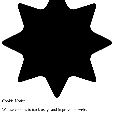
Cookie Notice
We use cookies to track usage and improve the website.