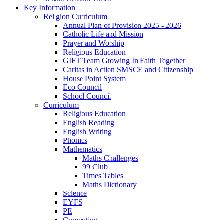
Key Information
Religion Curriculum
Annual Plan of Provision 2025 - 2026
Catholic Life and Mission
Prayer and Worship
Religious Education
GIFT Team Growing In Faith Together
Caritas in Action SMSCE and Citizenship
House Point System
Eco Council
School Council
Curriculum
Religious Education
English Reading
English Writing
Phonics
Mathematics
Maths Challenges
99 Club
Times Tables
Maths Dictionary
Science
EYFS
PE
Computing