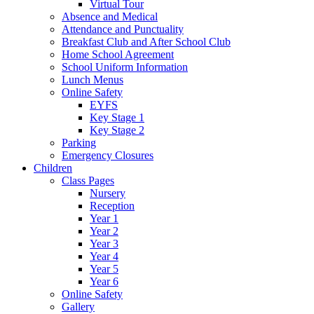
Virtual Tour
Absence and Medical
Attendance and Punctuality
Breakfast Club and After School Club
Home School Agreement
School Uniform Information
Lunch Menus
Online Safety
EYFS
Key Stage 1
Key Stage 2
Parking
Emergency Closures
Children
Class Pages
Nursery
Reception
Year 1
Year 2
Year 3
Year 4
Year 5
Year 6
Online Safety
Gallery