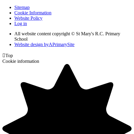
Sitemap
Cookie Information
Website Policy
Log in
All website content copyright © St Mary's R.C. Primary
School
Website design by
A
PrimarySite

Top
Cookie information