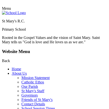
Menu
St Mary's R.C.
Primary School
Rooted in the Gospel Values and the vision of Saint Mary.
Saint
Mary tells us "God is love and He loves us as we are."
Website Menu
Back
Home
About Us
Mission Statement
Catholic Ethos
Our Parish
St Mary's Staff
Governors
Friends of St Mary's
Contact Details
School Session Times