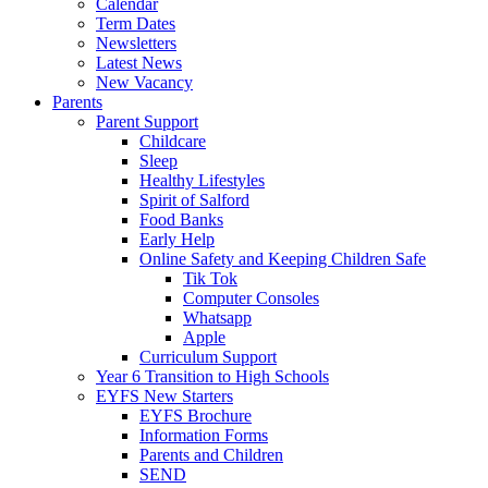
Calendar
Term Dates
Newsletters
Latest News
New Vacancy
Parents
Parent Support
Childcare
Sleep
Healthy Lifestyles
Spirit of Salford
Food Banks
Early Help
Online Safety and Keeping Children Safe
Tik Tok
Computer Consoles
Whatsapp
Apple
Curriculum Support
Year 6 Transition to High Schools
EYFS New Starters
EYFS Brochure
Information Forms
Parents and Children
SEND