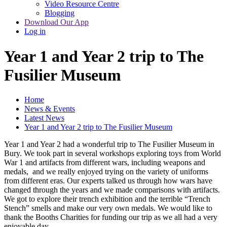
Video Resource Centre
Blogging
Download Our App
Log in
Year 1 and Year 2 trip to The
Fusilier Museum
Home
News & Events
Latest News
Year 1 and Year 2 trip to The Fusilier Museum
Year 1 and Year 2 had a wonderful trip to The Fusilier Museum in
Bury. We took part in several workshops exploring toys from World
War 1 and artifacts from different wars, including weapons and
medals, and we really enjoyed trying on the variety of uniforms
from different eras. Our experts talked us through how wars have
changed through the years and we made comparisons with artifacts.
We got to explore their trench exhibition and the terrible “Trench
Stench” smells and make our very own medals. We would like to
thank the Booths Charities for funding our trip as we all had a very
enjoyable day.