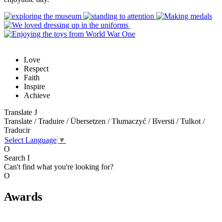
Love
Respect
Faith
Inspire
Achieve
Translate
J
Translate / Traduire / Übersetzen / Tłumaczyć / Išversti / Tulkot /
Traducir
Select Language
▼
O
Search
I
Can't find what you're looking for?
O
Awards