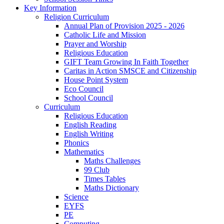
Key Information
Religion Curriculum
Annual Plan of Provision 2025 - 2026
Catholic Life and Mission
Prayer and Worship
Religious Education
GIFT Team Growing In Faith Together
Caritas in Action SMSCE and Citizenship
House Point System
Eco Council
School Council
Curriculum
Religious Education
English Reading
English Writing
Phonics
Mathematics
Maths Challenges
99 Club
Times Tables
Maths Dictionary
Science
EYFS
PE
Computing