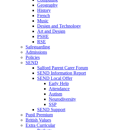
Geography
History
French
Music
Design and Technology
Art and Design
PSHE
RSE
Safeguarding
Admissions
Policies
SEND
Salford Parent Carer Forum
SEND Information Report
SEND Local Offer
Early Help
Attendance
Autism
Neurodiversity
SSP
SEND Support
Pupil Premium
British Values
Extra Curricular