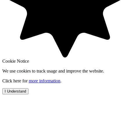
Cookie Notice
We use cookies to track usage and improve the website.
Click here for
more information
.
I Understand