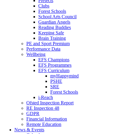
Prefects
Clubs
Forest Schools
School Arts Council
Guardian Angels
Reading Buddies
Keeping Safe
Brain Training
PE and Sport Premium
Performance Data
Wellbeing
EFS Champions
EFS Programmes
EFS Curriculum
myHappymind
PSHE
SRE
Forest Schools
i-Reach
Ofsted Inspection Report
RE Inspection 48
GDPR
Financial Information
Remote Education
News & Events