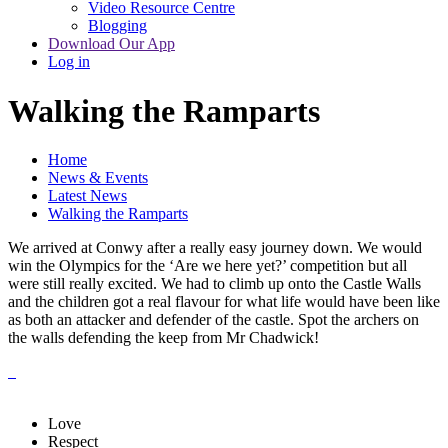
Video Resource Centre
Blogging
Download Our App
Log in
Walking the Ramparts
Home
News & Events
Latest News
Walking the Ramparts
We arrived at Conwy after a really easy journey down. We would
win the Olympics for the ‘Are we here yet?’ competition but all
were still really excited. We had to climb up onto the Castle Walls
and the children got a real flavour for what life would have been like
as both an attacker and defender of the castle. Spot the archers on
the walls defending the keep from Mr Chadwick!
Love
Respect