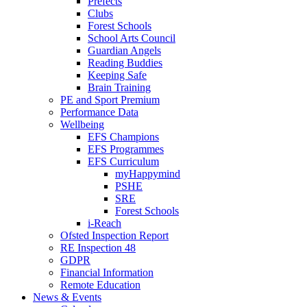
Prefects
Clubs
Forest Schools
School Arts Council
Guardian Angels
Reading Buddies
Keeping Safe
Brain Training
PE and Sport Premium
Performance Data
Wellbeing
EFS Champions
EFS Programmes
EFS Curriculum
myHappymind
PSHE
SRE
Forest Schools
i-Reach
Ofsted Inspection Report
RE Inspection 48
GDPR
Financial Information
Remote Education
News & Events