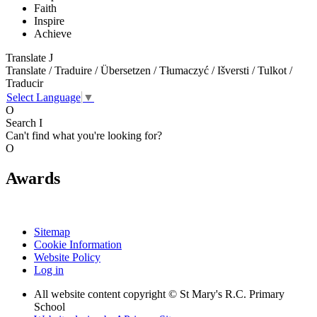
Faith
Inspire
Achieve
Translate
J
Translate / Traduire / Übersetzen / Tłumaczyć / Išversti / Tulkot /
Traducir
Select Language
▼
O
Search
I
Can't find what you're looking for?
O
Awards
Sitemap
Cookie Information
Website Policy
Log in
All website content copyright © St Mary's R.C. Primary
School