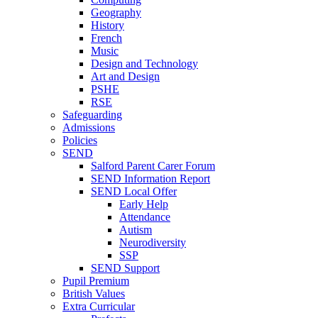
Geography
History
French
Music
Design and Technology
Art and Design
PSHE
RSE
Safeguarding
Admissions
Policies
SEND
Salford Parent Carer Forum
SEND Information Report
SEND Local Offer
Early Help
Attendance
Autism
Neurodiversity
SSP
SEND Support
Pupil Premium
British Values
Extra Curricular