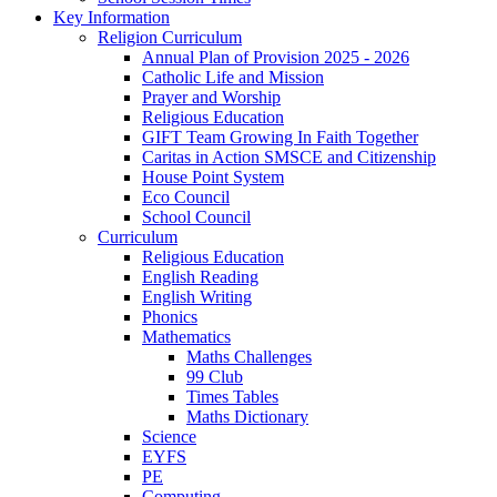
Key Information
Religion Curriculum
Annual Plan of Provision 2025 - 2026
Catholic Life and Mission
Prayer and Worship
Religious Education
GIFT Team Growing In Faith Together
Caritas in Action SMSCE and Citizenship
House Point System
Eco Council
School Council
Curriculum
Religious Education
English Reading
English Writing
Phonics
Mathematics
Maths Challenges
99 Club
Times Tables
Maths Dictionary
Science
EYFS
PE
Computing