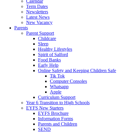
Calendar
Term Dates
Newsletters
Latest News
New Vacancy
Parents
Parent Support
Childcare
Sleep
Healthy Lifestyles
Spirit of Salford
Food Banks
Early Help
Online Safety and Keeping Children Safe
Tik Tok
Computer Consoles
Whatsapp
Apple
Curriculum Support
Year 6 Transition to High Schools
EYFS New Starters
EYFS Brochure
Information Forms
Parents and Children
SEND