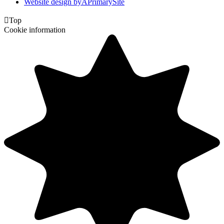
Website design by
A
PrimarySite

Top
Cookie information