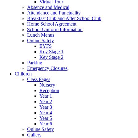
Virtual Tour
Absence and Medical
Attendance and Punctuality
Breakfast Club and After School Club
Home School Agreement
School Uniform Information
Lunch Menus
Online Safety
EYFS
Key Stage 1
Key Stage 2
Parking
Emergency Closures
Children
Class Pages
Nursery
Reception
Year 1
Year 2
Year 3
Year 4
Year 5
Year 6
Online Safety
Gallery