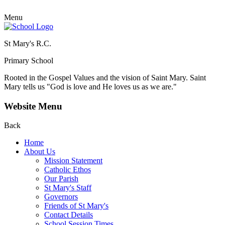
Menu
St Mary's R.C.
Primary School
Rooted in the Gospel Values and the vision of Saint Mary.
Saint
Mary tells us "God is love and He loves us as we are."
Website Menu
Back
Home
About Us
Mission Statement
Catholic Ethos
Our Parish
St Mary's Staff
Governors
Friends of St Mary's
Contact Details
School Session Times