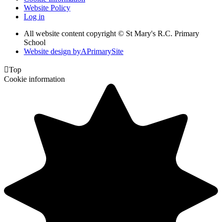
Website Policy
Log in
All website content copyright © St Mary's R.C. Primary
School
Website design by
A
PrimarySite

Top
Cookie information