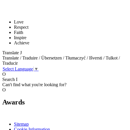
Love
Respect
Faith
Inspire
Achieve
Translate
J
Translate / Traduire / Übersetzen / Tłumaczyć / Išversti / Tulkot /
Traducir
Select Language
▼
O
Search
I
Can't find what you're looking for?
O
Awards
Sitemap
Cookie Information