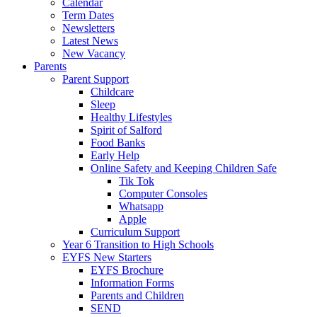
Calendar
Term Dates
Newsletters
Latest News
New Vacancy
Parents
Parent Support
Childcare
Sleep
Healthy Lifestyles
Spirit of Salford
Food Banks
Early Help
Online Safety and Keeping Children Safe
Tik Tok
Computer Consoles
Whatsapp
Apple
Curriculum Support
Year 6 Transition to High Schools
EYFS New Starters
EYFS Brochure
Information Forms
Parents and Children
SEND