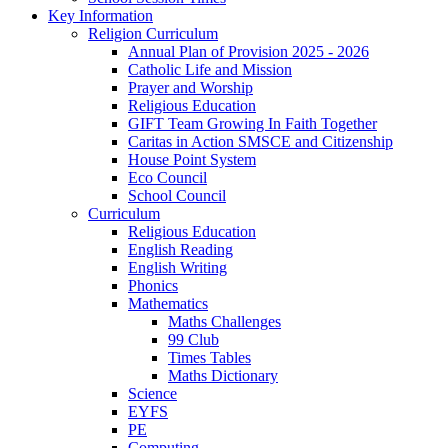
Key Information
Religion Curriculum
Annual Plan of Provision 2025 - 2026
Catholic Life and Mission
Prayer and Worship
Religious Education
GIFT Team Growing In Faith Together
Caritas in Action SMSCE and Citizenship
House Point System
Eco Council
School Council
Curriculum
Religious Education
English Reading
English Writing
Phonics
Mathematics
Maths Challenges
99 Club
Times Tables
Maths Dictionary
Science
EYFS
PE
Computing