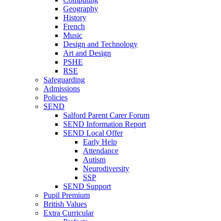
Geography
History
French
Music
Design and Technology
Art and Design
PSHE
RSE
Safeguarding
Admissions
Policies
SEND
Salford Parent Carer Forum
SEND Information Report
SEND Local Offer
Early Help
Attendance
Autism
Neurodiversity
SSP
SEND Support
Pupil Premium
British Values
Extra Curricular