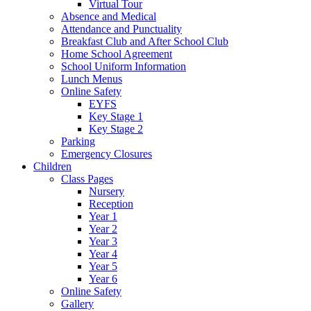
Virtual Tour
Absence and Medical
Attendance and Punctuality
Breakfast Club and After School Club
Home School Agreement
School Uniform Information
Lunch Menus
Online Safety
EYFS
Key Stage 1
Key Stage 2
Parking
Emergency Closures
Children
Class Pages
Nursery
Reception
Year 1
Year 2
Year 3
Year 4
Year 5
Year 6
Online Safety
Gallery