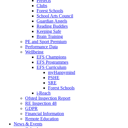
Prefects
Clubs
Forest Schools
School Arts Council
Guardian Angels
Reading Buddies
Keeping Safe
Brain Training
PE and Sport Premium
Performance Data
Wellbeing
EFS Champions
EFS Programmes
EFS Curriculum
myHappymind
PSHE
SRE
Forest Schools
i-Reach
Ofsted Inspection Report
RE Inspection 48
GDPR
Financial Information
Remote Education
News & Events