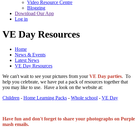
Video Resource Centre
Blogging
Download Our App
Log in
VE Day Resources
Home
News & Events
Latest News
VE Day Resources
We can't wait to see your pictures from your
VE Day parties
. To
help you celebrate, we have put a pack of resources together that
you may like to use. Have a look on the website at:
Children
- ​​​​​​​
Home Learning Packs
​​​​​​​ -
Whole school
​​​​​​​ -
VE Day
Have fun and don't forget to share your photographs on Purple
mash emails.