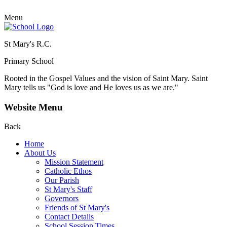
Menu
St Mary's R.C.
Primary School
Rooted in the Gospel Values and the vision of Saint Mary.
Saint
Mary tells us "God is love and He loves us as we are."
Website Menu
Back
Home
About Us
Mission Statement
Catholic Ethos
Our Parish
St Mary's Staff
Governors
Friends of St Mary's
Contact Details
School Session Times