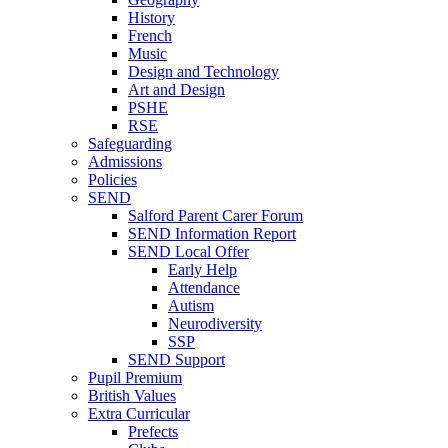
History
French
Music
Design and Technology
Art and Design
PSHE
RSE
Safeguarding
Admissions
Policies
SEND
Salford Parent Carer Forum
SEND Information Report
SEND Local Offer
Early Help
Attendance
Autism
Neurodiversity
SSP
SEND Support
Pupil Premium
British Values
Extra Curricular
Prefects