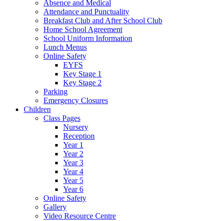
Absence and Medical
Attendance and Punctuality
Breakfast Club and After School Club
Home School Agreement
School Uniform Information
Lunch Menus
Online Safety
EYFS
Key Stage 1
Key Stage 2
Parking
Emergency Closures
Children
Class Pages
Nursery
Reception
Year 1
Year 2
Year 3
Year 4
Year 5
Year 6
Online Safety
Gallery
Video Resource Centre