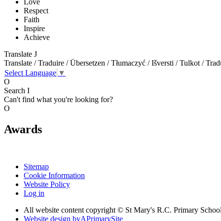
Love
Respect
Faith
Inspire
Achieve
Translate
J
Translate / Traduire / Übersetzen / Tłumaczyć / Išversti / Tulkot / Trad
Select Language
▼
O
Search
I
Can't find what you're looking for?
O
Awards
Sitemap
Cookie Information
Website Policy
Log in
All website content copyright © St Mary's R.C. Primary Schoo
Website design by
A
PrimarySite