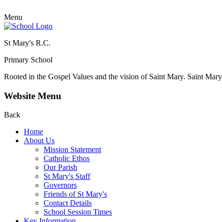
Menu
St Mary's R.C.
Primary School
Rooted in the Gospel Values and the vision of Saint Mary.
Saint Mary 
Website Menu
Back
Home
About Us
Mission Statement
Catholic Ethos
Our Parish
St Mary's Staff
Governors
Friends of St Mary's
Contact Details
School Session Times
Key Information