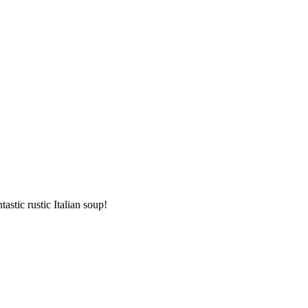
stic rustic Italian soup!