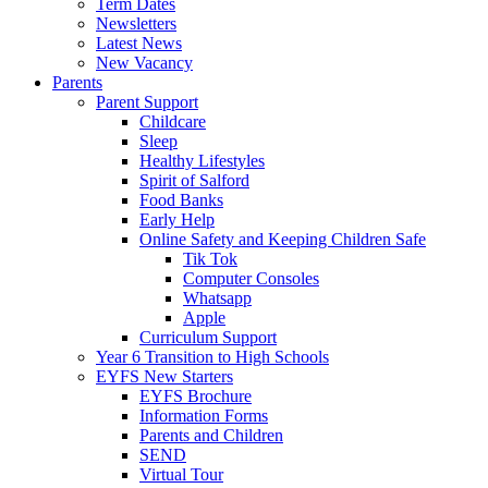
Term Dates
Newsletters
Latest News
New Vacancy
Parents
Parent Support
Childcare
Sleep
Healthy Lifestyles
Spirit of Salford
Food Banks
Early Help
Online Safety and Keeping Children Safe
Tik Tok
Computer Consoles
Whatsapp
Apple
Curriculum Support
Year 6 Transition to High Schools
EYFS New Starters
EYFS Brochure
Information Forms
Parents and Children
SEND
Virtual Tour