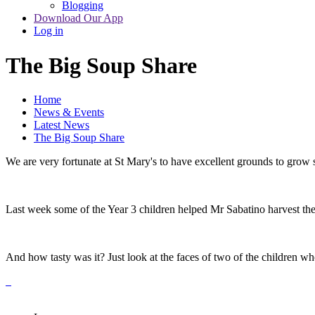
Blogging
Download Our App
Log in
The Big Soup Share
Home
News & Events
Latest News
The Big Soup Share
We are very fortunate at St Mary's to have excellent grounds to grow s
Last week some of the Year 3 children helped Mr Sabatino harvest the 
And how tasty was it? Just look at the faces of two of the children wh