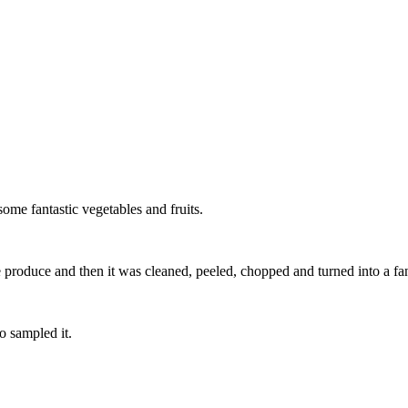
ome fantastic vegetables and fruits.
produce and then it was cleaned, peeled, chopped and turned into a fanta
o sampled it.