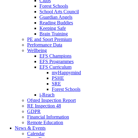
Clubs
Forest Schools
School Arts Council
Guardian Angels
Reading Buddies
Keeping Safe
Brain Training
PE and Sport Premium
Performance Data
Wellbeing
EFS Champions
EFS Programmes
EFS Curriculum
myHappymind
PSHE
SRE
Forest Schools
i-Reach
Ofsted Inspection Report
RE Inspection 48
GDPR
Financial Information
Remote Education
News & Events
Calendar