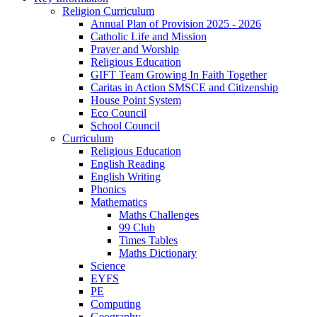
Religion Curriculum
Annual Plan of Provision 2025 - 2026
Catholic Life and Mission
Prayer and Worship
Religious Education
GIFT Team Growing In Faith Together
Caritas in Action SMSCE and Citizenship
House Point System
Eco Council
School Council
Curriculum
Religious Education
English Reading
English Writing
Phonics
Mathematics
Maths Challenges
99 Club
Times Tables
Maths Dictionary
Science
EYFS
PE
Computing
Geography