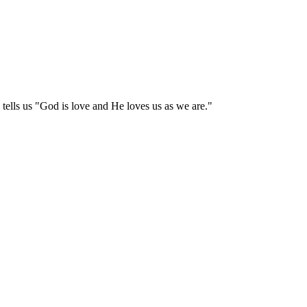
tells us "God is love and He loves us as we are."