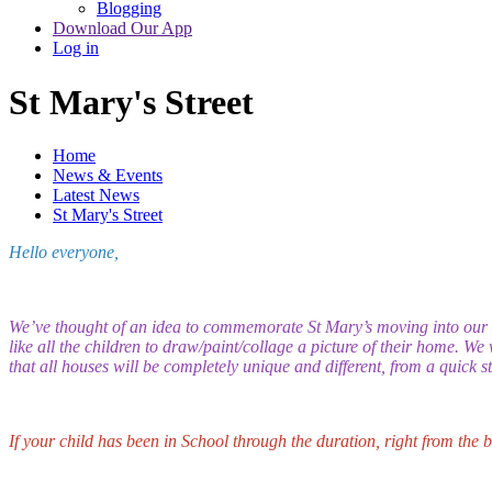
Blogging
Download Our App
Log in
St Mary's Street
Home
News & Events
Latest News
St Mary's Street
Hello everyone,
We’ve thought of an idea to commemorate St Mary’s moving into our 
like all the children to draw/paint/collage a picture of their home. We
that all houses will be completely unique and different, from a quick 
If your child has been in School through the duration, right from the