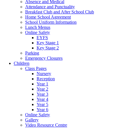
Absence and Medical
Attendance and Punctuality
Breakfast Club and After School Club
Home School Agreement
School Uniform Information
Lunch Menus
Online Safety
EYFS
Key Stage 1
Key Stage 2
Parking
Emergency Closures
Children
Class Pages
Nursery
Reception
Year 1
Year 2
Year 3
Year 4
Year 5
Year 6
Online Safety
Gallery
Video Resource Centre