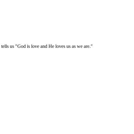
tells us "God is love and He loves us as we are."