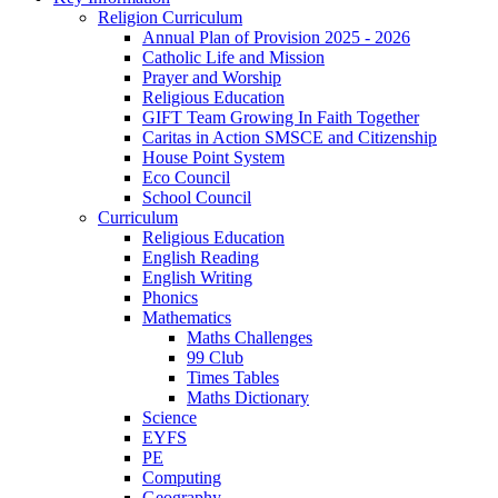
Religion Curriculum
Annual Plan of Provision 2025 - 2026
Catholic Life and Mission
Prayer and Worship
Religious Education
GIFT Team Growing In Faith Together
Caritas in Action SMSCE and Citizenship
House Point System
Eco Council
School Council
Curriculum
Religious Education
English Reading
English Writing
Phonics
Mathematics
Maths Challenges
99 Club
Times Tables
Maths Dictionary
Science
EYFS
PE
Computing
Geography