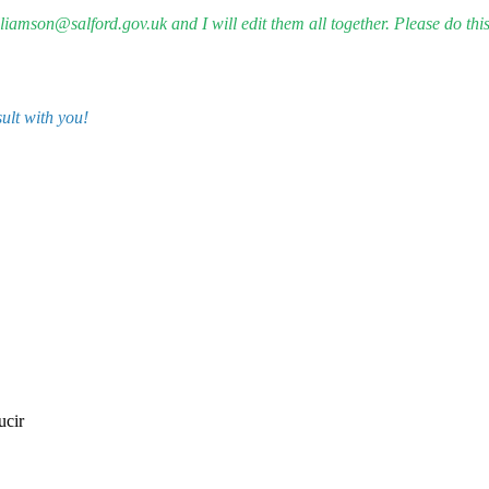
iamson@salford.gov.uk and I will edit them all together. Please do this
sult with you!
ucir