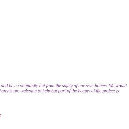
n and be a community but from the safety of our own homes. We would
Parents are welcome to help but part of the beauty of the project is
.