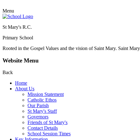
Menu
St Mary's R.C.
Primary School
Rooted in the Gospel Values and the vision of Saint Mary.
Saint Mary 
Website Menu
Back
Home
About Us
Mission Statement
Catholic Ethos
Our Parish
St Mary's Staff
Governors
Friends of St Mary's
Contact Details
School Session Times
Key Information