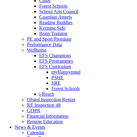
Clubs
Forest Schools
School Arts Council
Guardian Angels
Reading Buddies
Keeping Safe
Brain Training
PE and Sport Premium
Performance Data
Wellbeing
EFS Champions
EFS Programmes
EFS Curriculum
myHappymind
PSHE
SRE
Forest Schools
i-Reach
Ofsted Inspection Report
RE Inspection 48
GDPR
Financial Information
Remote Education
News & Events
Calendar