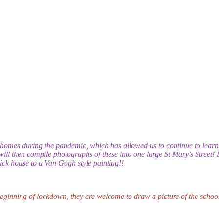
homes during the pandemic, which has allowed us to continue to lear
 will then compile photographs of these into one large St Mary’s Street! 
stick house to a Van Gogh style painting!!
 beginning of lockdown, they are welcome to draw a picture of the school