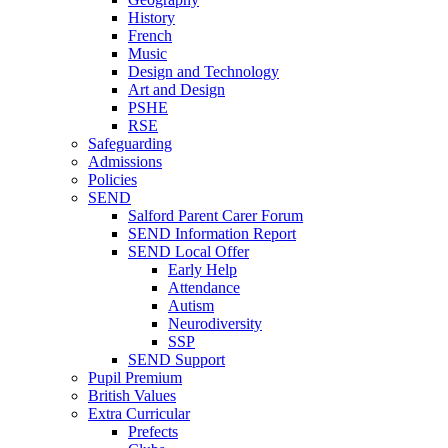
History
French
Music
Design and Technology
Art and Design
PSHE
RSE
Safeguarding
Admissions
Policies
SEND
Salford Parent Carer Forum
SEND Information Report
SEND Local Offer
Early Help
Attendance
Autism
Neurodiversity
SSP
SEND Support
Pupil Premium
British Values
Extra Curricular
Prefects