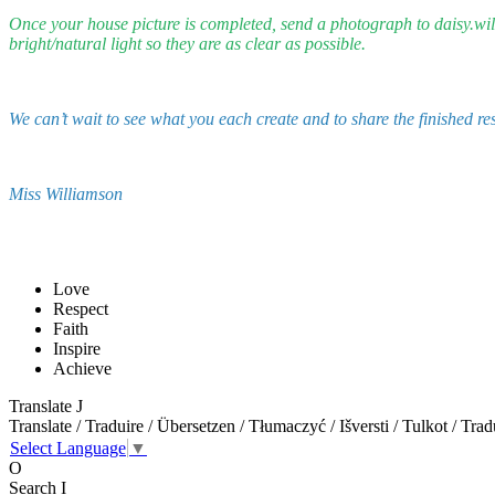
Once your house picture is completed, send a photograph to daisy.will
bright/natural light so they are as clear as possible.
We can’t wait to see what you each create and to share the finished re
Miss Williamson
Love
Respect
Faith
Inspire
Achieve
Translate
J
Translate / Traduire / Übersetzen / Tłumaczyć / Išversti / Tulkot / Trad
Select Language
▼
O
Search
I