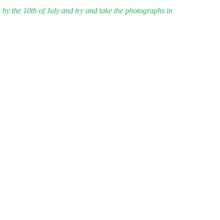
 by the 10th of July and try and take the photographs in