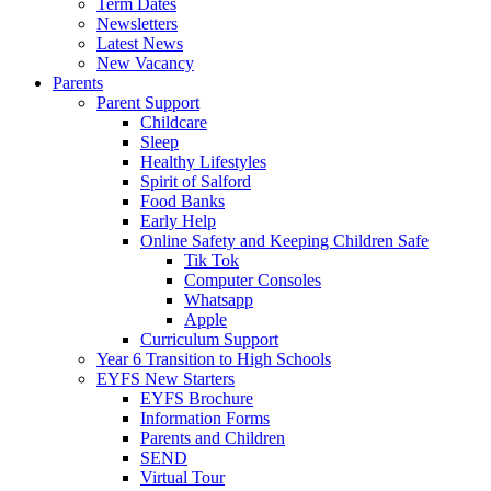
Term Dates
Newsletters
Latest News
New Vacancy
Parents
Parent Support
Childcare
Sleep
Healthy Lifestyles
Spirit of Salford
Food Banks
Early Help
Online Safety and Keeping Children Safe
Tik Tok
Computer Consoles
Whatsapp
Apple
Curriculum Support
Year 6 Transition to High Schools
EYFS New Starters
EYFS Brochure
Information Forms
Parents and Children
SEND
Virtual Tour