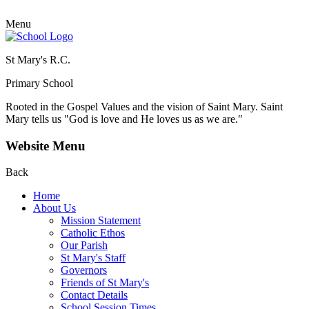
Menu
St Mary's R.C.
Primary School
Rooted in the Gospel Values and the vision of Saint Mary.
Saint
Mary tells us "God is love and He loves us as we are."
Website Menu
Back
Home
About Us
Mission Statement
Catholic Ethos
Our Parish
St Mary's Staff
Governors
Friends of St Mary's
Contact Details
School Session Times