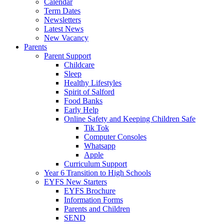
Calendar
Term Dates
Newsletters
Latest News
New Vacancy
Parents
Parent Support
Childcare
Sleep
Healthy Lifestyles
Spirit of Salford
Food Banks
Early Help
Online Safety and Keeping Children Safe
Tik Tok
Computer Consoles
Whatsapp
Apple
Curriculum Support
Year 6 Transition to High Schools
EYFS New Starters
EYFS Brochure
Information Forms
Parents and Children
SEND