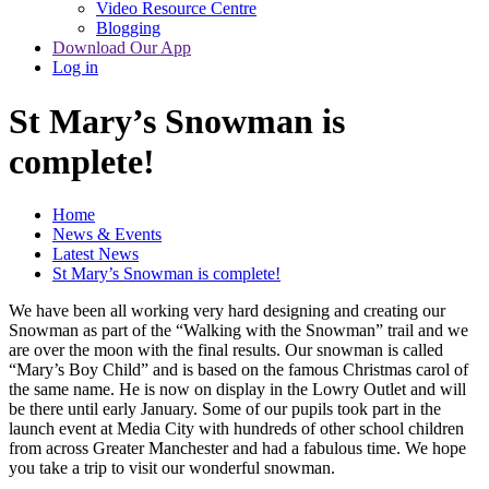
Video Resource Centre
Blogging
Download Our App
Log in
St Mary’s Snowman is
complete!
Home
News & Events
Latest News
St Mary’s Snowman is complete!
We have been all working very hard designing and creating our
Snowman as part of the “Walking with the Snowman” trail and we
are over the moon with the final results. Our snowman is called
“Mary’s Boy Child” and is based on the famous Christmas carol of
the same name. He is now on display in the Lowry Outlet and will
be there until early January. Some of our pupils took part in the
launch event at Media City with hundreds of other school children
from across Greater Manchester and had a fabulous time. We hope
you take a trip to visit our wonderful snowman.