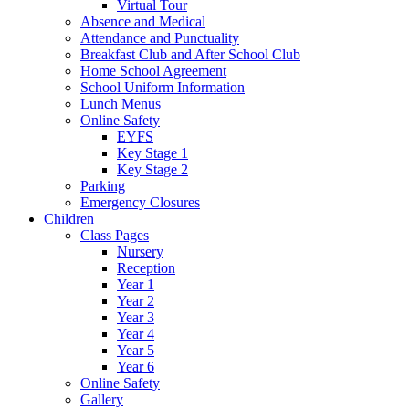
Virtual Tour
Absence and Medical
Attendance and Punctuality
Breakfast Club and After School Club
Home School Agreement
School Uniform Information
Lunch Menus
Online Safety
EYFS
Key Stage 1
Key Stage 2
Parking
Emergency Closures
Children
Class Pages
Nursery
Reception
Year 1
Year 2
Year 3
Year 4
Year 5
Year 6
Online Safety
Gallery