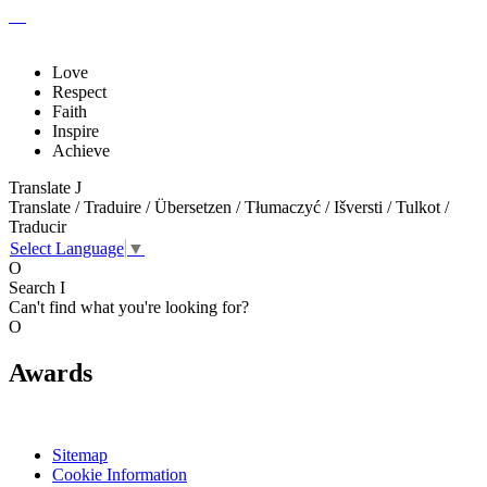
Love
Respect
Faith
Inspire
Achieve
Translate
J
Translate / Traduire / Übersetzen / Tłumaczyć / Išversti / Tulkot /
Traducir
Select Language
▼
O
Search
I
Can't find what you're looking for?
O
Awards
Sitemap
Cookie Information