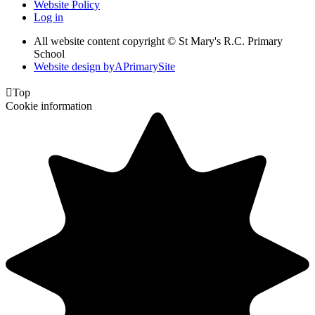
Website Policy
Log in
All website content copyright © St Mary's R.C. Primary
School
Website design by
A
PrimarySite

Top
Cookie information