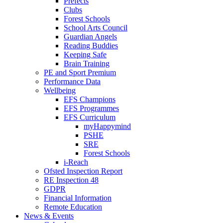
Prefects
Clubs
Forest Schools
School Arts Council
Guardian Angels
Reading Buddies
Keeping Safe
Brain Training
PE and Sport Premium
Performance Data
Wellbeing
EFS Champions
EFS Programmes
EFS Curriculum
myHappymind
PSHE
SRE
Forest Schools
i-Reach
Ofsted Inspection Report
RE Inspection 48
GDPR
Financial Information
Remote Education
News & Events