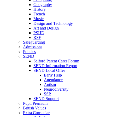
Geography
History
French
Music
Design and Technology
Art and Design
PSHE
RSE
Safeguarding
Admissions
Policies
SEND
Salford Parent Carer Forum
SEND Information Report
SEND Local Offer
Early Help
Attendance
Autism
Neurodiversity
SSP
SEND Support
Pupil Premium
British Values
Extra Curricular