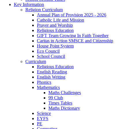
Key Information
Religion Curriculum
Annual Plan of Provision 2025 - 2026
Catholic Life and Mission
Prayer and Worship
Religious Education
GIFT Team Growing In Faith Together
Caritas in Action SMSCE and Citizenship
House Point System
Eco Council
School Council
Curriculum
Religious Education
English Reading
English Writing
Phonics
Mathematics
Maths Challenges
99 Club
Times Tables
Maths Dictionary
Science
EYFS
PE
Computing