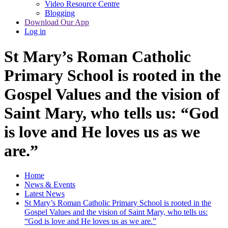
Video Resource Centre
Blogging
Download Our App
Log in
St Mary’s Roman Catholic
Primary School is rooted in the
Gospel Values and the vision of
Saint Mary, who tells us: “God
is love and He loves us as we
are.”
Home
News & Events
Latest News
St Mary’s Roman Catholic Primary School is rooted in the
Gospel Values and the vision of Saint Mary, who tells us:
“God is love and He loves us as we are.”