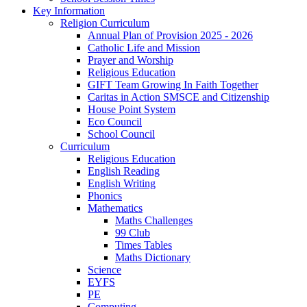
Key Information
Religion Curriculum
Annual Plan of Provision 2025 - 2026
Catholic Life and Mission
Prayer and Worship
Religious Education
GIFT Team Growing In Faith Together
Caritas in Action SMSCE and Citizenship
House Point System
Eco Council
School Council
Curriculum
Religious Education
English Reading
English Writing
Phonics
Mathematics
Maths Challenges
99 Club
Times Tables
Maths Dictionary
Science
EYFS
PE
Computing