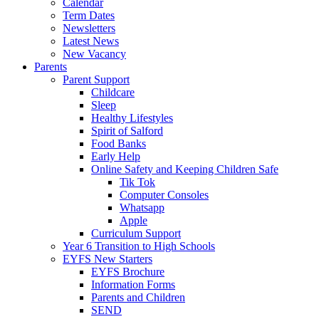
Calendar
Term Dates
Newsletters
Latest News
New Vacancy
Parents
Parent Support
Childcare
Sleep
Healthy Lifestyles
Spirit of Salford
Food Banks
Early Help
Online Safety and Keeping Children Safe
Tik Tok
Computer Consoles
Whatsapp
Apple
Curriculum Support
Year 6 Transition to High Schools
EYFS New Starters
EYFS Brochure
Information Forms
Parents and Children
SEND