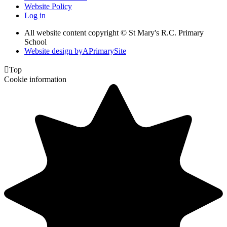
Website Policy
Log in
All website content copyright © St Mary's R.C. Primary
School
Website design by
A
PrimarySite

Top
Cookie information