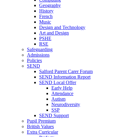
Geography
History
French
Music
Design and Technology
Art and Design
PSHE
RSE
Safeguarding
Admissions
Policies
SEND
Salford Parent Carer Forum
SEND Information Report
SEND Local Offer
Early Help
Attendance
Autism
Neurodiversity
SSP
SEND Support
Pupil Premium
British Values
Extra Curricular