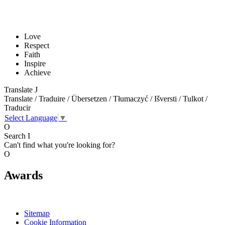
Love
Respect
Faith
Inspire
Achieve
Translate
J
Translate / Traduire / Übersetzen / Tłumaczyć / Išversti / Tulkot /
Traducir
Select Language
▼
O
Search
I
Can't find what you're looking for?
O
Awards
Sitemap
Cookie Information