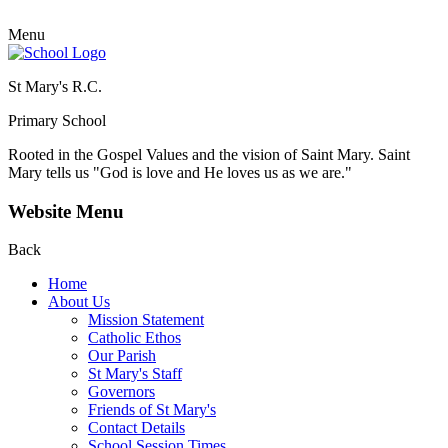
Menu
St Mary's R.C.
Primary School
Rooted in the Gospel Values and the vision of Saint Mary.
Saint
Mary tells us "God is love and He loves us as we are."
Website Menu
Back
Home
About Us
Mission Statement
Catholic Ethos
Our Parish
St Mary's Staff
Governors
Friends of St Mary's
Contact Details
School Session Times