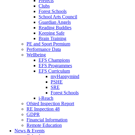
Prefects
Clubs
Forest Schools
School Arts Council
Guardian Angels
Reading Buddies
Keeping Safe
Brain Training
PE and Sport Premium
Performance Data
Wellbeing
EFS Champions
EFS Programmes
EFS Curriculum
myHappymind
PSHE
SRE
Forest Schools
i-Reach
Ofsted Inspection Report
RE Inspection 48
GDPR
Financial Information
Remote Education
News & Events