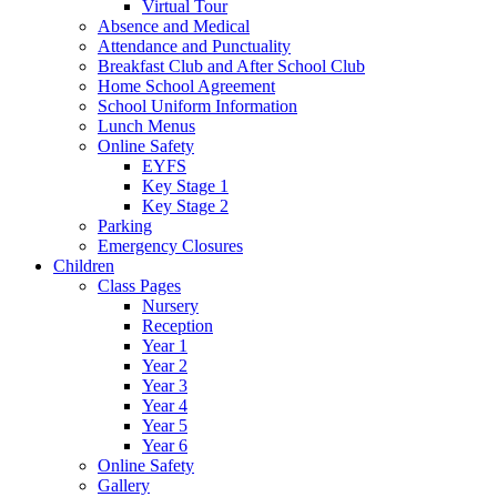
Virtual Tour
Absence and Medical
Attendance and Punctuality
Breakfast Club and After School Club
Home School Agreement
School Uniform Information
Lunch Menus
Online Safety
EYFS
Key Stage 1
Key Stage 2
Parking
Emergency Closures
Children
Class Pages
Nursery
Reception
Year 1
Year 2
Year 3
Year 4
Year 5
Year 6
Online Safety
Gallery