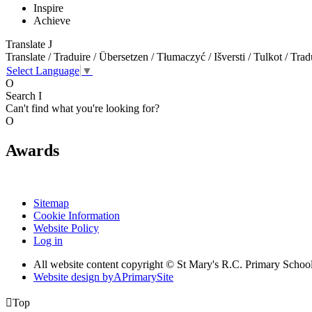
Inspire
Achieve
Translate
J
Translate / Traduire / Übersetzen / Tłumaczyć / Išversti / Tulkot / Trad
Select Language
▼
O
Search
I
Can't find what you're looking for?
O
Awards
Sitemap
Cookie Information
Website Policy
Log in
All website content copyright © St Mary's R.C. Primary Schoo
Website design by
A
PrimarySite

Top