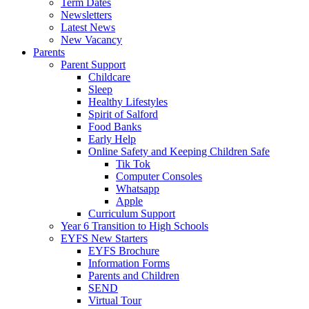
Term Dates
Newsletters
Latest News
New Vacancy
Parents
Parent Support
Childcare
Sleep
Healthy Lifestyles
Spirit of Salford
Food Banks
Early Help
Online Safety and Keeping Children Safe
Tik Tok
Computer Consoles
Whatsapp
Apple
Curriculum Support
Year 6 Transition to High Schools
EYFS New Starters
EYFS Brochure
Information Forms
Parents and Children
SEND
Virtual Tour