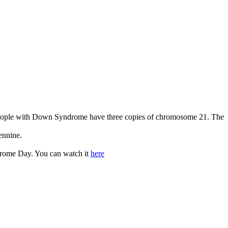
eople with Down Syndrome have three copies of chromosome 21. The
ennine.
drome Day. You can watch it
here