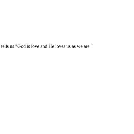
tells us "God is love and He loves us as we are."