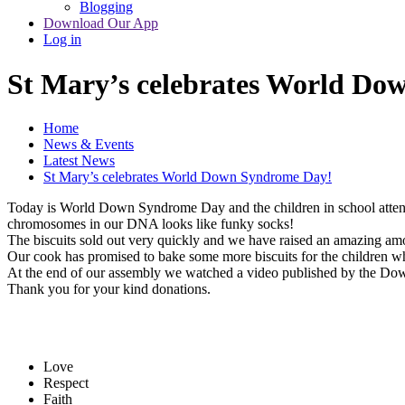
Blogging
Download Our App
Log in
St Mary’s celebrates World D
Home
News & Events
Latest News
St Mary’s celebrates World Down Syndrome Day!
Today is World Down Syndrome Day and the children in school att
chromosomes in our DNA looks like funky socks!
The biscuits sold out very quickly and we have raised an amazing 
Our cook has promised to bake some more biscuits for the children w
At the end of our assembly we watched a video published by the D
Thank you for your kind donations.
Love
Respect
Faith