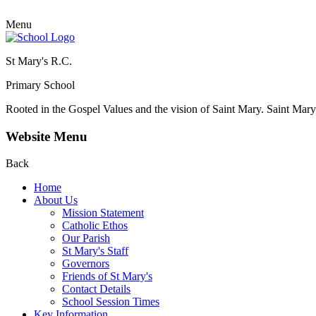
Menu
St Mary's R.C.
Primary School
Rooted in the Gospel Values and the vision of Saint Mary.
Saint Mary 
Website Menu
Back
Home
About Us
Mission Statement
Catholic Ethos
Our Parish
St Mary's Staff
Governors
Friends of St Mary's
Contact Details
School Session Times
Key Information