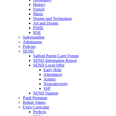
History
French
Music
Design and Technology
Art and Design
PSHE
RSE
Safeguarding
Admissions
Policies
SEND
Salford Parent Carer Forum
SEND Information Report
SEND Local Offer
Early Help
Attendance
Autism
Neurodiversity
SSP
SEND Support
Pupil Premium
British Values
Extra Curricular
Prefects