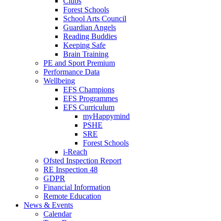
Clubs
Forest Schools
School Arts Council
Guardian Angels
Reading Buddies
Keeping Safe
Brain Training
PE and Sport Premium
Performance Data
Wellbeing
EFS Champions
EFS Programmes
EFS Curriculum
myHappymind
PSHE
SRE
Forest Schools
i-Reach
Ofsted Inspection Report
RE Inspection 48
GDPR
Financial Information
Remote Education
News & Events
Calendar