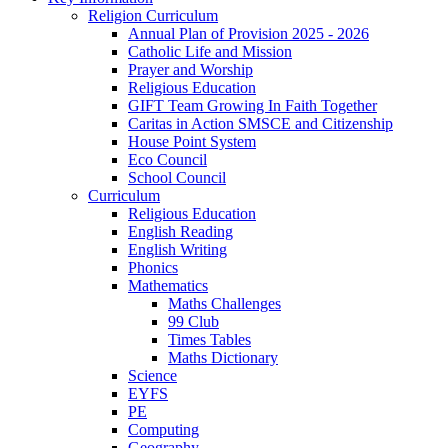
Religion Curriculum
Annual Plan of Provision 2025 - 2026
Catholic Life and Mission
Prayer and Worship
Religious Education
GIFT Team Growing In Faith Together
Caritas in Action SMSCE and Citizenship
House Point System
Eco Council
School Council
Curriculum
Religious Education
English Reading
English Writing
Phonics
Mathematics
Maths Challenges
99 Club
Times Tables
Maths Dictionary
Science
EYFS
PE
Computing
Geography