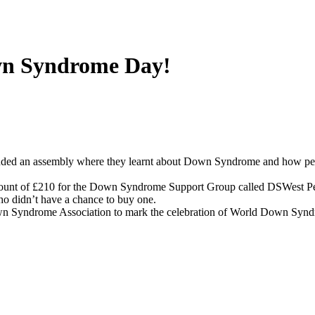
own Syndrome Day!
ended an assembly where they learnt about Down Syndrome and how p
amount of £210 for the Down Syndrome Support Group called DSWest P
ho didn’t have a chance to buy one.
own Syndrome Association to mark the celebration of World Down Syn