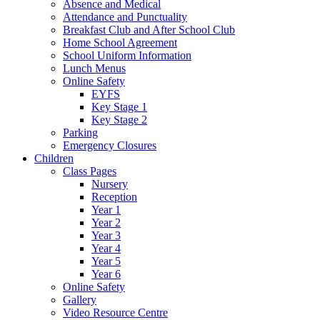
Absence and Medical
Attendance and Punctuality
Breakfast Club and After School Club
Home School Agreement
School Uniform Information
Lunch Menus
Online Safety
EYFS
Key Stage 1
Key Stage 2
Parking
Emergency Closures
Children
Class Pages
Nursery
Reception
Year 1
Year 2
Year 3
Year 4
Year 5
Year 6
Online Safety
Gallery
Video Resource Centre