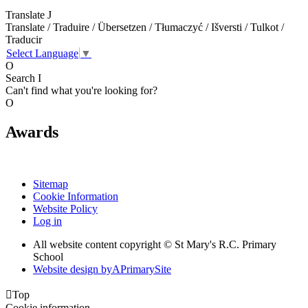
Translate
J
Translate / Traduire / Übersetzen / Tłumaczyć / Išversti / Tulkot /
Traducir
Select Language
▼
O
Search
I
Can't find what you're looking for?
O
Awards
Sitemap
Cookie Information
Website Policy
Log in
All website content copyright © St Mary's R.C. Primary
School
Website design by
A
PrimarySite

Top
Cookie information