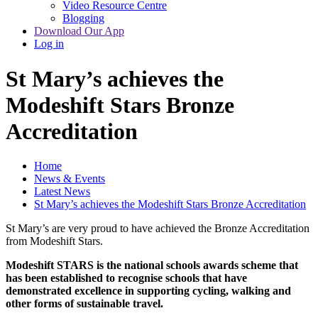
Video Resource Centre
Blogging
Download Our App
Log in
St Mary’s achieves the
Modeshift Stars Bronze
Accreditation
Home
News & Events
Latest News
St Mary’s achieves the Modeshift Stars Bronze Accreditation
St Mary’s are very proud to have achieved the Bronze Accreditation
from Modeshift Stars.
Modeshift STARS is the national schools awards scheme that
has been established to recognise schools that have
demonstrated excellence in supporting cycling, walking and
other forms of sustainable travel.