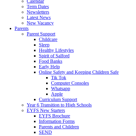
Calendar
Term Dates
Newsletters
Latest News
New Vacancy
Parents
Parent Support
Childcare
Sleep
Healthy Lifestyles
Spirit of Salford
Food Banks
Early Help
Online Safety and Keeping Children Safe
Tik Tok
Computer Consoles
Whatsapp
Apple
Curriculum Support
Year 6 Transition to High Schools
EYFS New Starters
EYFS Brochure
Information Forms
Parents and Children
SEND