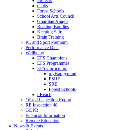
Prefects
Clubs
Forest Schools
School Arts Council
Guardian Angels
Reading Buddies
Keeping Safe
Brain Training
PE and Sport Premium
Performance Data
Wellbeing
EFS Champions
EFS Programmes
EFS Curriculum
myHappymind
PSHE
SRE
Forest Schools
i-Reach
Ofsted Inspection Report
RE Inspection 48
GDPR
Financial Information
Remote Education
News & Events