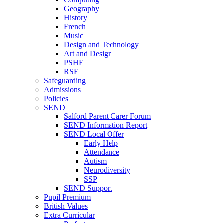
Geography
History
French
Music
Design and Technology
Art and Design
PSHE
RSE
Safeguarding
Admissions
Policies
SEND
Salford Parent Carer Forum
SEND Information Report
SEND Local Offer
Early Help
Attendance
Autism
Neurodiversity
SSP
SEND Support
Pupil Premium
British Values
Extra Curricular