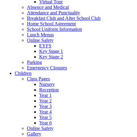
Virtual Tour
Absence and Medical
Attendance and Punctuality
Breakfast Club and After School Club
Home School Agreement
School Uniform Information
Lunch Menus
Online Safety
EYFS
Key Stage 1
Key Stage 2
Parking
Emergency Closures
Children
Class Pages
Nursery
Reception
Year 1
Year 2
Year 3
Year 4
Year 5
Year 6
Online Safety
Gallery