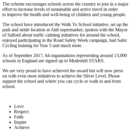
The scheme encourages schools across the country to join in a major
effort to increase levels of sustainable and active travel in order
to improve the health and well-being of children and young people.
The school have introduced the Walk To School initiative, set up the
park and stride location at Aldi supermarket, spoken with the Mayor
of Salford about traffic calming initiatives for around the school,
enjoyed participating in the Road Safety Week campaign, had Safer
Cycling training for Year 5 and much more.
As of Sepember 2017, 64 organisations representing around 13,000
schools in England are signed up to Modeshift STARS.
We are very proud to have achieved the award but will now press
on with even more initiatives to achieve the Silver Level. Please
support the school and where you can cycle or walk to and from
school.
Love
Respect
Faith
Inspire
Achieve