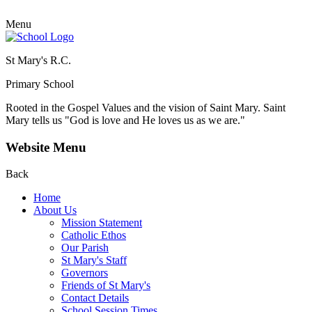
Menu
St Mary's R.C.
Primary School
Rooted in the Gospel Values and the vision of Saint Mary.
Saint
Mary tells us "God is love and He loves us as we are."
Website Menu
Back
Home
About Us
Mission Statement
Catholic Ethos
Our Parish
St Mary's Staff
Governors
Friends of St Mary's
Contact Details
School Session Times