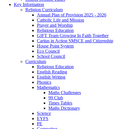
Key Information
Religion Curriculum
Annual Plan of Provision 2025 - 2026
Catholic Life and Mission
Prayer and Worship
Religious Education
GIFT Team Growing In Faith Together
Caritas in Action SMSCE and Citizenship
House Point System
Eco Council
School Council
Curriculum
Religious Education
English Reading
English Writing
Phonics
Mathematics
Maths Challenges
99 Club
Times Tables
Maths Dictionary
Science
EYFS
PE
Computing