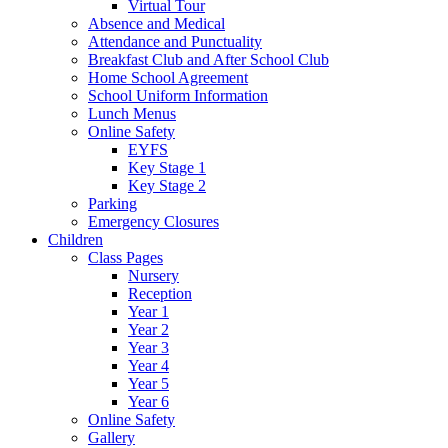
Virtual Tour
Absence and Medical
Attendance and Punctuality
Breakfast Club and After School Club
Home School Agreement
School Uniform Information
Lunch Menus
Online Safety
EYFS
Key Stage 1
Key Stage 2
Parking
Emergency Closures
Children
Class Pages
Nursery
Reception
Year 1
Year 2
Year 3
Year 4
Year 5
Year 6
Online Safety
Gallery