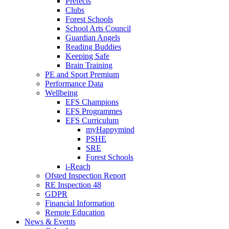
Prefects
Clubs
Forest Schools
School Arts Council
Guardian Angels
Reading Buddies
Keeping Safe
Brain Training
PE and Sport Premium
Performance Data
Wellbeing
EFS Champions
EFS Programmes
EFS Curriculum
myHappymind
PSHE
SRE
Forest Schools
i-Reach
Ofsted Inspection Report
RE Inspection 48
GDPR
Financial Information
Remote Education
News & Events