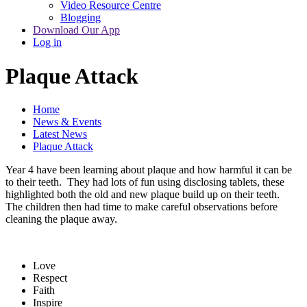
Video Resource Centre
Blogging
Download Our App
Log in
Plaque Attack
Home
News & Events
Latest News
Plaque Attack
Year 4 have been learning about plaque and how harmful it can be
to their teeth. They had lots of fun using disclosing tablets, these
highlighted both the old and new plaque build up on their teeth.
The children then had time to make careful observations before
cleaning the plaque away.
Love
Respect
Faith
Inspire