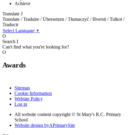
Achieve
Translate
J
Translate / Traduire / Übersetzen / Tłumaczyć / Išversti / Tulkot /
Traducir
Select Language
▼
O
Search
I
Can't find what you're looking for?
O
Awards
Sitemap
Cookie Information
Website Policy
Log in
All website content copyright © St Mary's R.C. Primary
School
Website design by
A
PrimarySite