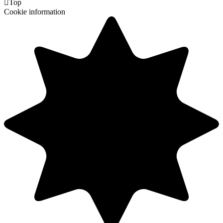

Top
Cookie information