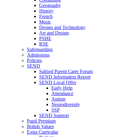
Geography
History
French
Music
Design and Technology
Art and Design
PSHE
RSE
Safeguarding
Admissions
Policies
SEND
Salford Parent Carer Forum
SEND Information Report
SEND Local Offer
Early Help
Attendance
Autism
Neurodiversity
SSP
SEND Support
Pupil Premium
British Values
Extra Curricular