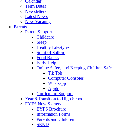
Calendar
Term Dates
Newsletters
Latest News
New Vacancy
Parents
Parent Support
Childcare
Sleep
Healthy Lifestyles
Spirit of Salford
Food Banks
Early Help
Online Safety and Keeping Children Safe
Tik Tok
Computer Consoles
Whatsapp
Apple
Curriculum Support
Year 6 Transition to High Schools
EYFS New Starters
EYFS Brochure
Information Forms
Parents and Children
SEND