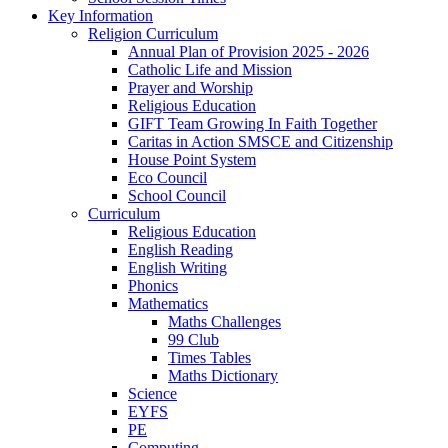
Key Information
Religion Curriculum
Annual Plan of Provision 2025 - 2026
Catholic Life and Mission
Prayer and Worship
Religious Education
GIFT Team Growing In Faith Together
Caritas in Action SMSCE and Citizenship
House Point System
Eco Council
School Council
Curriculum
Religious Education
English Reading
English Writing
Phonics
Mathematics
Maths Challenges
99 Club
Times Tables
Maths Dictionary
Science
EYFS
PE
Computing