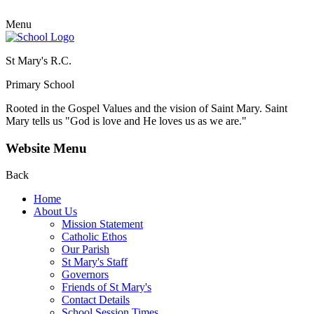
Menu
St Mary's R.C.
Primary School
Rooted in the Gospel Values and the vision of Saint Mary.
Saint
Mary tells us "God is love and He loves us as we are."
Website Menu
Back
Home
About Us
Mission Statement
Catholic Ethos
Our Parish
St Mary's Staff
Governors
Friends of St Mary's
Contact Details
School Session Times