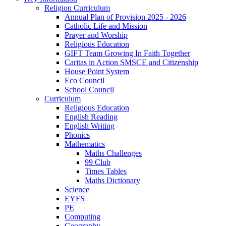
Religion Curriculum
Annual Plan of Provision 2025 - 2026
Catholic Life and Mission
Prayer and Worship
Religious Education
GIFT Team Growing In Faith Together
Caritas in Action SMSCE and Citizenship
House Point System
Eco Council
School Council
Curriculum
Religious Education
English Reading
English Writing
Phonics
Mathematics
Maths Challenges
99 Club
Times Tables
Maths Dictionary
Science
EYFS
PE
Computing
Geography