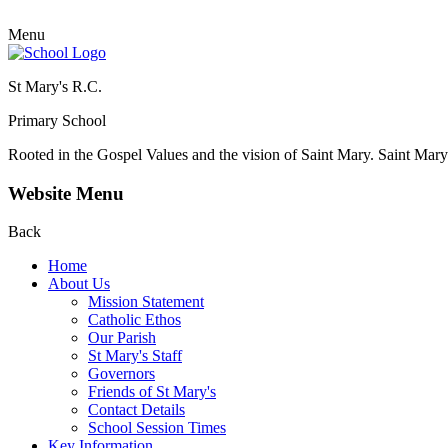
Menu
St Mary's R.C.
Primary School
Rooted in the Gospel Values and the vision of Saint Mary.
Saint Mary 
Website Menu
Back
Home
About Us
Mission Statement
Catholic Ethos
Our Parish
St Mary's Staff
Governors
Friends of St Mary's
Contact Details
School Session Times
Key Information