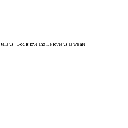
tells us "God is love and He loves us as we are."