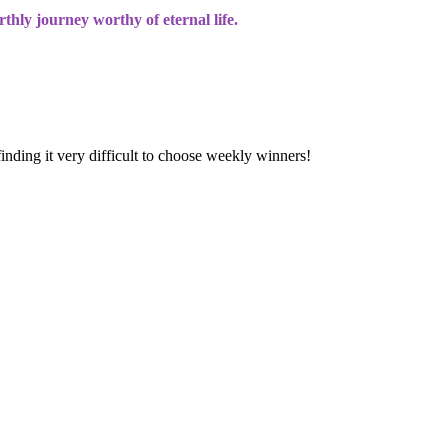
rthly journey worthy of eternal life.
finding it very difficult to choose weekly winners!