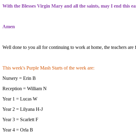
With the Blesses Virgin Mary and all the saints, may I end this ea
Amen
Well done to you all for continuing to work at home, the teachers are 
This week's Purple Mash Starts of the week are:
Nursery = Erin B
Reception = William N
Year 1 = Lucas W
Year 2 = Lilyana H-J
Year 3 = Scarlett F
Year 4 = Orla B