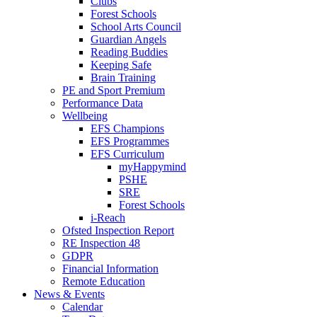
Clubs
Forest Schools
School Arts Council
Guardian Angels
Reading Buddies
Keeping Safe
Brain Training
PE and Sport Premium
Performance Data
Wellbeing
EFS Champions
EFS Programmes
EFS Curriculum
myHappymind
PSHE
SRE
Forest Schools
i-Reach
Ofsted Inspection Report
RE Inspection 48
GDPR
Financial Information
Remote Education
News & Events
Calendar