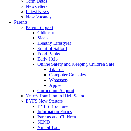
Term Dates
Newsletters
Latest News
New Vacancy
Parents
Parent Support
Childcare
Sleep
Healthy Lifestyles
Spirit of Salford
Food Banks
Early Help
Online Safety and Keeping Children Safe
Tik Tok
Computer Consoles
Whatsapp
Apple
Curriculum Support
Year 6 Transition to High Schools
EYFS New Starters
EYFS Brochure
Information Forms
Parents and Children
SEND
Virtual Tour