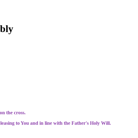
bly
n the cross.
easing to You and in line with the Father's Holy Will.