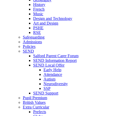
History
French
Music
Design and Technology
Art and Design
PSHE
RSE
Safeguarding
Admissions
Policies
SEND
Salford Parent Carer Forum
SEND Information Report
SEND Local Offer
Early Help
Attendance
Autism
Neurodiversity
SSP
SEND Support
Pupil Premium
British Values
Extra Curricular
Prefects