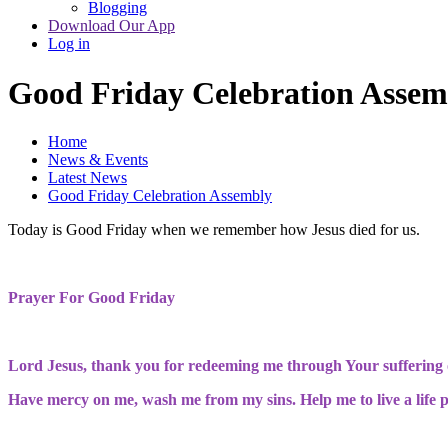
Blogging
Download Our App
Log in
Good Friday Celebration Assem
Home
News & Events
Latest News
Good Friday Celebration Assembly
Today is Good Friday when we remember how Jesus died for us.
Prayer For Good Friday
Lord Jesus, thank you for redeeming me through Your suffering o
Have mercy on me, wash me from my sins. Help me to live a life pl