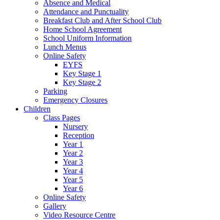
Absence and Medical
Attendance and Punctuality
Breakfast Club and After School Club
Home School Agreement
School Uniform Information
Lunch Menus
Online Safety
EYFS
Key Stage 1
Key Stage 2
Parking
Emergency Closures
Children
Class Pages
Nursery
Reception
Year 1
Year 2
Year 3
Year 4
Year 5
Year 6
Online Safety
Gallery
Video Resource Centre