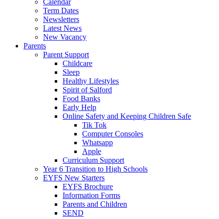
Calendar
Term Dates
Newsletters
Latest News
New Vacancy
Parents
Parent Support
Childcare
Sleep
Healthy Lifestyles
Spirit of Salford
Food Banks
Early Help
Online Safety and Keeping Children Safe
Tik Tok
Computer Consoles
Whatsapp
Apple
Curriculum Support
Year 6 Transition to High Schools
EYFS New Starters
EYFS Brochure
Information Forms
Parents and Children
SEND