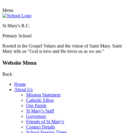
Menu
St Mary's R.C.
Primary School
Rooted in the Gospel Values and the vision of Saint Mary.
Saint
Mary tells us "God is love and He loves us as we are."
Website Menu
Back
Home
About Us
Mission Statement
Catholic Ethos
Our Parish
St Mary's Staff
Governors
Friends of St Mary's
Contact Details
School Session Times