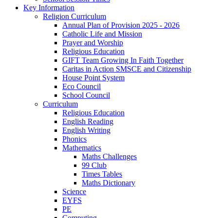
Key Information
Religion Curriculum
Annual Plan of Provision 2025 - 2026
Catholic Life and Mission
Prayer and Worship
Religious Education
GIFT Team Growing In Faith Together
Caritas in Action SMSCE and Citizenship
House Point System
Eco Council
School Council
Curriculum
Religious Education
English Reading
English Writing
Phonics
Mathematics
Maths Challenges
99 Club
Times Tables
Maths Dictionary
Science
EYFS
PE
Computing