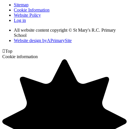
Sitemap
Cookie Information
Website Policy
Log in
All website content copyright © St Mary's R.C. Primary
School
Website design by
A
PrimarySite

Top
Cookie information