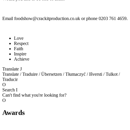
Email foodshow@crackitproduction.co.uk or phone 0203 761 4659.
Love
Respect
Faith
Inspire
Achieve
Translate
J
Translate / Traduire / Übersetzen / Tłumaczyć / Išversti / Tulkot /
Traducir
O
Search
I
Can't find what you're looking for?
O
Awards