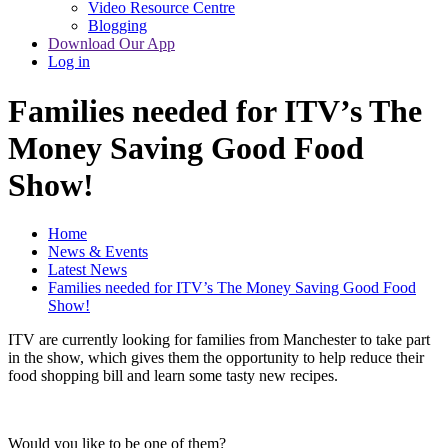
Video Resource Centre
Blogging
Download Our App
Log in
Families needed for ITV’s The
Money Saving Good Food
Show!
Home
News & Events
Latest News
Families needed for ITV’s The Money Saving Good Food
Show!
ITV are currently looking for families from Manchester to take part
in the show, which gives them the opportunity to help reduce their
food shopping bill and learn some tasty new recipes.
Would you like to be one of them?