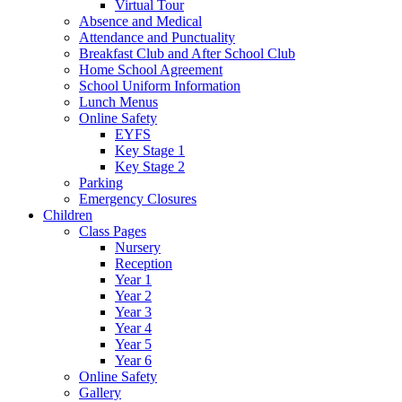
Virtual Tour
Absence and Medical
Attendance and Punctuality
Breakfast Club and After School Club
Home School Agreement
School Uniform Information
Lunch Menus
Online Safety
EYFS
Key Stage 1
Key Stage 2
Parking
Emergency Closures
Children
Class Pages
Nursery
Reception
Year 1
Year 2
Year 3
Year 4
Year 5
Year 6
Online Safety
Gallery