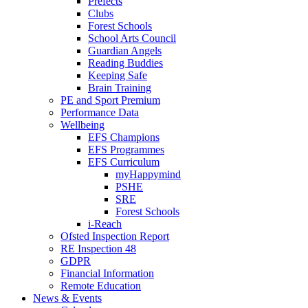
Prefects
Clubs
Forest Schools
School Arts Council
Guardian Angels
Reading Buddies
Keeping Safe
Brain Training
PE and Sport Premium
Performance Data
Wellbeing
EFS Champions
EFS Programmes
EFS Curriculum
myHappymind
PSHE
SRE
Forest Schools
i-Reach
Ofsted Inspection Report
RE Inspection 48
GDPR
Financial Information
Remote Education
News & Events