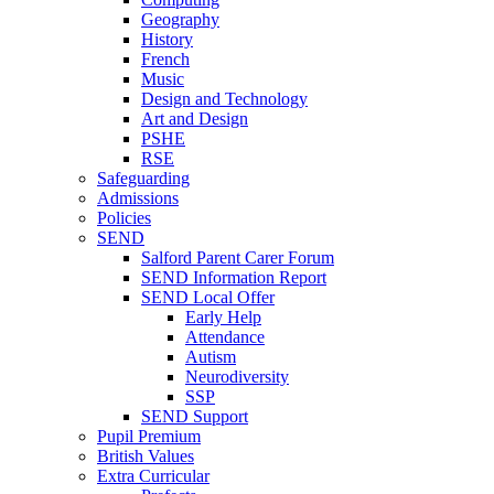
Geography
History
French
Music
Design and Technology
Art and Design
PSHE
RSE
Safeguarding
Admissions
Policies
SEND
Salford Parent Carer Forum
SEND Information Report
SEND Local Offer
Early Help
Attendance
Autism
Neurodiversity
SSP
SEND Support
Pupil Premium
British Values
Extra Curricular