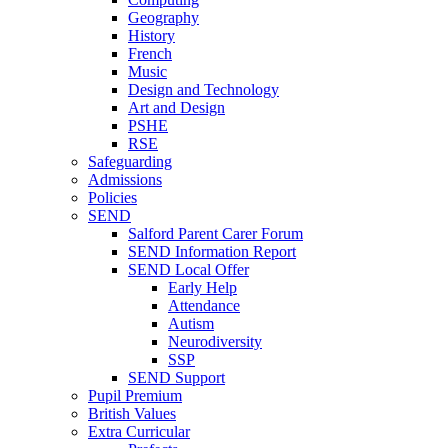
Geography
History
French
Music
Design and Technology
Art and Design
PSHE
RSE
Safeguarding
Admissions
Policies
SEND
Salford Parent Carer Forum
SEND Information Report
SEND Local Offer
Early Help
Attendance
Autism
Neurodiversity
SSP
SEND Support
Pupil Premium
British Values
Extra Curricular