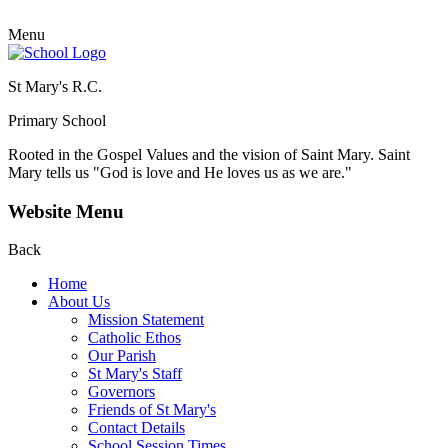
Menu
St Mary's R.C.
Primary School
Rooted in the Gospel Values and the vision of Saint Mary.
Saint
Mary tells us "God is love and He loves us as we are."
Website Menu
Back
Home
About Us
Mission Statement
Catholic Ethos
Our Parish
St Mary's Staff
Governors
Friends of St Mary's
Contact Details
School Session Times