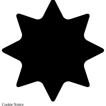
Cookie Notice