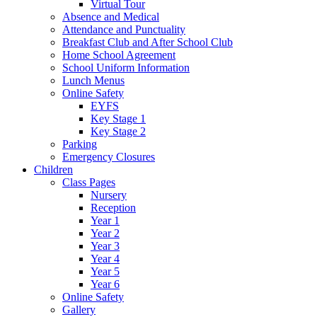
Virtual Tour
Absence and Medical
Attendance and Punctuality
Breakfast Club and After School Club
Home School Agreement
School Uniform Information
Lunch Menus
Online Safety
EYFS
Key Stage 1
Key Stage 2
Parking
Emergency Closures
Children
Class Pages
Nursery
Reception
Year 1
Year 2
Year 3
Year 4
Year 5
Year 6
Online Safety
Gallery