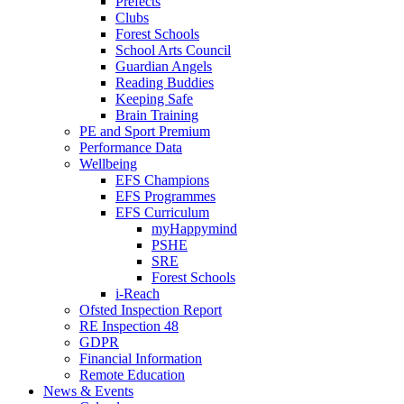
Prefects
Clubs
Forest Schools
School Arts Council
Guardian Angels
Reading Buddies
Keeping Safe
Brain Training
PE and Sport Premium
Performance Data
Wellbeing
EFS Champions
EFS Programmes
EFS Curriculum
myHappymind
PSHE
SRE
Forest Schools
i-Reach
Ofsted Inspection Report
RE Inspection 48
GDPR
Financial Information
Remote Education
News & Events