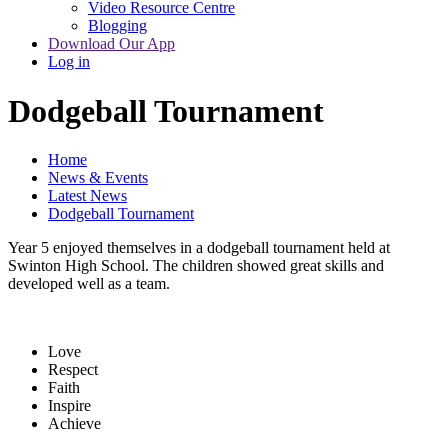
Video Resource Centre
Blogging
Download Our App
Log in
Dodgeball Tournament
Home
News & Events
Latest News
Dodgeball Tournament
Year 5 enjoyed themselves in a dodgeball tournament held at
Swinton High School. The children showed great skills and
developed well as a team.
Love
Respect
Faith
Inspire
Achieve