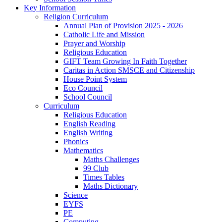
Key Information
Religion Curriculum
Annual Plan of Provision 2025 - 2026
Catholic Life and Mission
Prayer and Worship
Religious Education
GIFT Team Growing In Faith Together
Caritas in Action SMSCE and Citizenship
House Point System
Eco Council
School Council
Curriculum
Religious Education
English Reading
English Writing
Phonics
Mathematics
Maths Challenges
99 Club
Times Tables
Maths Dictionary
Science
EYFS
PE
Computing