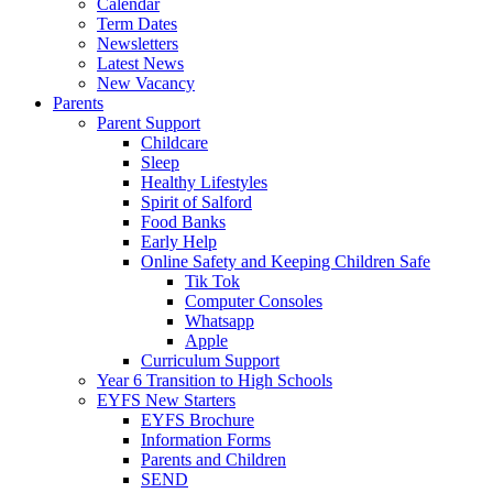
Calendar
Term Dates
Newsletters
Latest News
New Vacancy
Parents
Parent Support
Childcare
Sleep
Healthy Lifestyles
Spirit of Salford
Food Banks
Early Help
Online Safety and Keeping Children Safe
Tik Tok
Computer Consoles
Whatsapp
Apple
Curriculum Support
Year 6 Transition to High Schools
EYFS New Starters
EYFS Brochure
Information Forms
Parents and Children
SEND