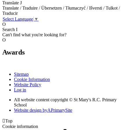
Translate
J
Translate / Traduire / Übersetzen / Tłumaczyć / Išversti / Tulkot /
Traducir
Select Language
▼
O
Search
I
Can't find what you're looking for?
O
Awards
Sitemap
Cookie Information
Website Policy
Log in
All website content copyright © St Mary's R.C. Primary
School
Website design by
A
PrimarySite

Top
Cookie information