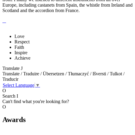
Europe, including castanets from Spain, the whistle from Ireland and
Scotland and the accordion from France.
Love
Respect
Faith
Inspire
Achieve
Translate
J
Translate / Traduire / Übersetzen / Tłumaczyć / Išversti / Tulkot /
Traducir
Select Language
▼
O
Search
I
Can't find what you're looking for?
O
Awards