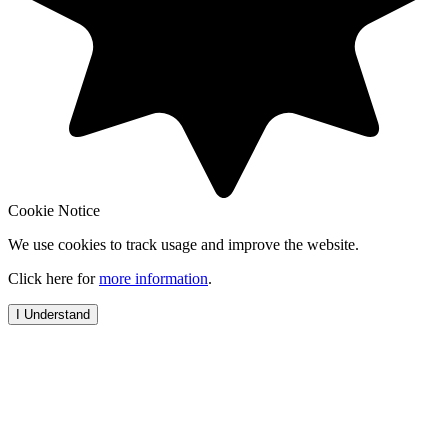
Cookie Notice
We use cookies to track usage and improve the website.
Click here for
more information
.
I Understand