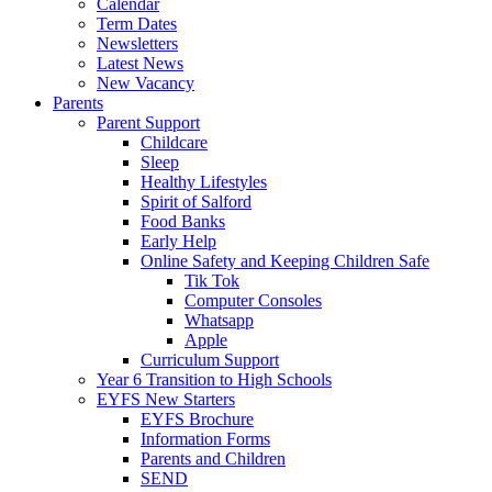
Calendar
Term Dates
Newsletters
Latest News
New Vacancy
Parents
Parent Support
Childcare
Sleep
Healthy Lifestyles
Spirit of Salford
Food Banks
Early Help
Online Safety and Keeping Children Safe
Tik Tok
Computer Consoles
Whatsapp
Apple
Curriculum Support
Year 6 Transition to High Schools
EYFS New Starters
EYFS Brochure
Information Forms
Parents and Children
SEND