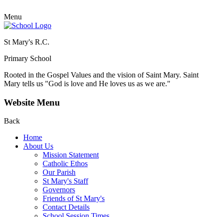
Menu
St Mary's R.C.
Primary School
Rooted in the Gospel Values and the vision of Saint Mary.
Saint
Mary tells us "God is love and He loves us as we are."
Website Menu
Back
Home
About Us
Mission Statement
Catholic Ethos
Our Parish
St Mary's Staff
Governors
Friends of St Mary's
Contact Details
School Session Times