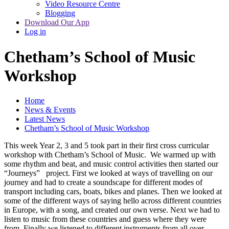
Video Resource Centre
Blogging
Download Our App
Log in
Chetham’s School of Music
Workshop
Home
News & Events
Latest News
Chetham’s School of Music Workshop
This week Year 2, 3 and 5 took part in their first cross curricular
workshop with Chetham’s School of Music. We warmed up with
some rhythm and beat, and music control activities then started our
“Journeys” project. First we looked at ways of travelling on our
journey and had to create a soundscape for different modes of
transport including cars, boats, bikes and planes. Then we looked at
some of the different ways of saying hello across different countries
in Europe, with a song, and created our own verse. Next we had to
listen to music from these countries and guess where they were
from. Finally we listened to different instruments from all over