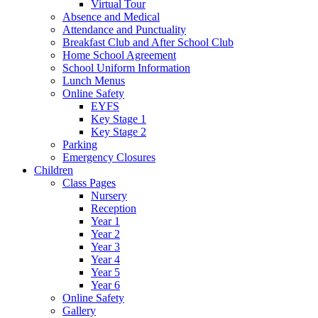
Virtual Tour
Absence and Medical
Attendance and Punctuality
Breakfast Club and After School Club
Home School Agreement
School Uniform Information
Lunch Menus
Online Safety
EYFS
Key Stage 1
Key Stage 2
Parking
Emergency Closures
Children
Class Pages
Nursery
Reception
Year 1
Year 2
Year 3
Year 4
Year 5
Year 6
Online Safety
Gallery