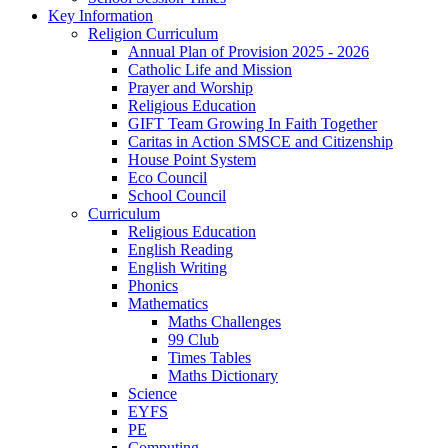
Key Information
Religion Curriculum
Annual Plan of Provision 2025 - 2026
Catholic Life and Mission
Prayer and Worship
Religious Education
GIFT Team Growing In Faith Together
Caritas in Action SMSCE and Citizenship
House Point System
Eco Council
School Council
Curriculum
Religious Education
English Reading
English Writing
Phonics
Mathematics
Maths Challenges
99 Club
Times Tables
Maths Dictionary
Science
EYFS
PE
Computing