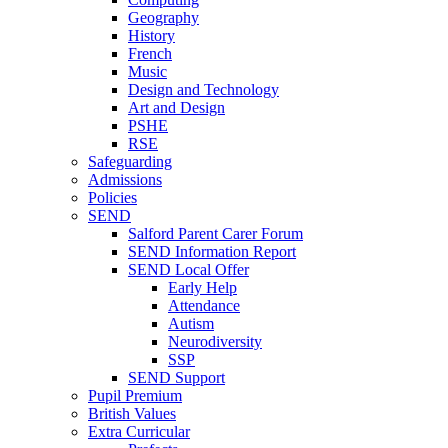
Geography
History
French
Music
Design and Technology
Art and Design
PSHE
RSE
Safeguarding
Admissions
Policies
SEND
Salford Parent Carer Forum
SEND Information Report
SEND Local Offer
Early Help
Attendance
Autism
Neurodiversity
SSP
SEND Support
Pupil Premium
British Values
Extra Curricular