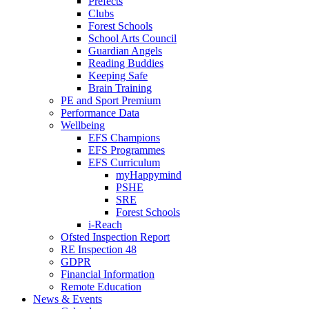
Prefects
Clubs
Forest Schools
School Arts Council
Guardian Angels
Reading Buddies
Keeping Safe
Brain Training
PE and Sport Premium
Performance Data
Wellbeing
EFS Champions
EFS Programmes
EFS Curriculum
myHappymind
PSHE
SRE
Forest Schools
i-Reach
Ofsted Inspection Report
RE Inspection 48
GDPR
Financial Information
Remote Education
News & Events