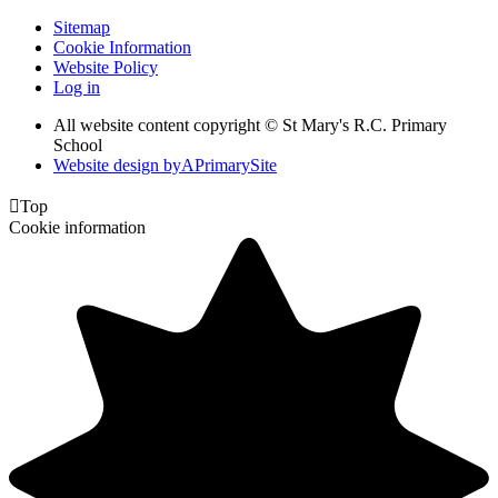
Sitemap
Cookie Information
Website Policy
Log in
All website content copyright © St Mary's R.C. Primary
School
Website design by
A
PrimarySite

Top
Cookie information