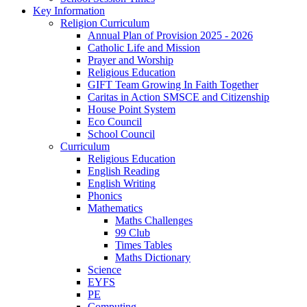
Key Information
Religion Curriculum
Annual Plan of Provision 2025 - 2026
Catholic Life and Mission
Prayer and Worship
Religious Education
GIFT Team Growing In Faith Together
Caritas in Action SMSCE and Citizenship
House Point System
Eco Council
School Council
Curriculum
Religious Education
English Reading
English Writing
Phonics
Mathematics
Maths Challenges
99 Club
Times Tables
Maths Dictionary
Science
EYFS
PE
Computing