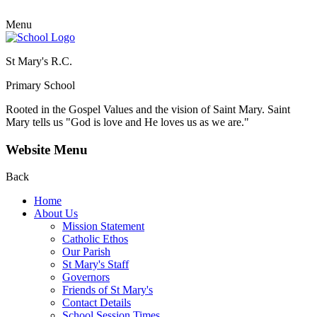
Menu
St Mary's R.C.
Primary School
Rooted in the Gospel Values and the vision of Saint Mary.
Saint
Mary tells us "God is love and He loves us as we are."
Website Menu
Back
Home
About Us
Mission Statement
Catholic Ethos
Our Parish
St Mary's Staff
Governors
Friends of St Mary's
Contact Details
School Session Times