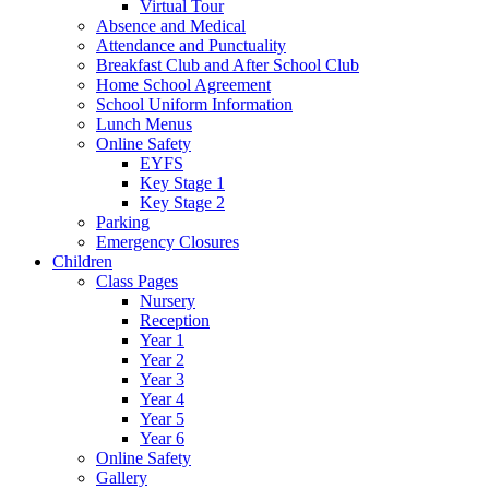
Virtual Tour
Absence and Medical
Attendance and Punctuality
Breakfast Club and After School Club
Home School Agreement
School Uniform Information
Lunch Menus
Online Safety
EYFS
Key Stage 1
Key Stage 2
Parking
Emergency Closures
Children
Class Pages
Nursery
Reception
Year 1
Year 2
Year 3
Year 4
Year 5
Year 6
Online Safety
Gallery