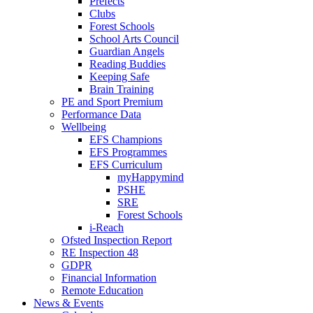
Prefects
Clubs
Forest Schools
School Arts Council
Guardian Angels
Reading Buddies
Keeping Safe
Brain Training
PE and Sport Premium
Performance Data
Wellbeing
EFS Champions
EFS Programmes
EFS Curriculum
myHappymind
PSHE
SRE
Forest Schools
i-Reach
Ofsted Inspection Report
RE Inspection 48
GDPR
Financial Information
Remote Education
News & Events