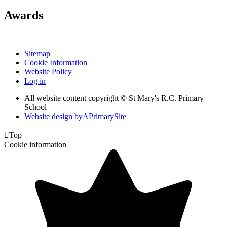
Awards
Sitemap
Cookie Information
Website Policy
Log in
All website content copyright © St Mary's R.C. Primary
School
Website design by
A
PrimarySite

Top
Cookie information