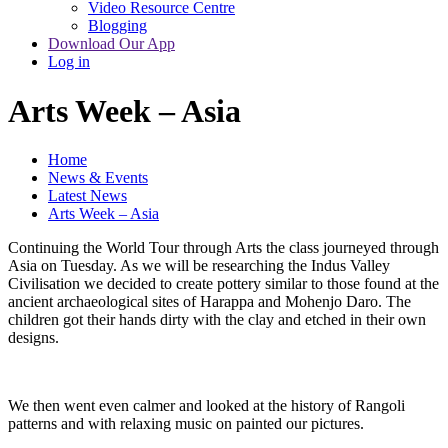
Video Resource Centre
Blogging
Download Our App
Log in
Arts Week – Asia
Home
News & Events
Latest News
Arts Week – Asia
Continuing the World Tour through Arts the class journeyed through
Asia on Tuesday. As we will be researching the Indus Valley
Civilisation we decided to create pottery similar to those found at the
ancient archaeological sites of Harappa and Mohenjo Daro. The
children got their hands dirty with the clay and etched in their own
designs.
We then went even calmer and looked at the history of Rangoli
patterns and with relaxing music on painted our pictures.