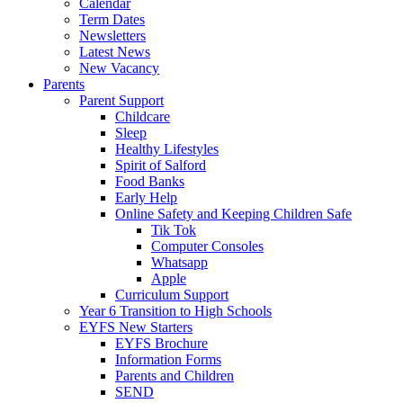
Calendar
Term Dates
Newsletters
Latest News
New Vacancy
Parents
Parent Support
Childcare
Sleep
Healthy Lifestyles
Spirit of Salford
Food Banks
Early Help
Online Safety and Keeping Children Safe
Tik Tok
Computer Consoles
Whatsapp
Apple
Curriculum Support
Year 6 Transition to High Schools
EYFS New Starters
EYFS Brochure
Information Forms
Parents and Children
SEND