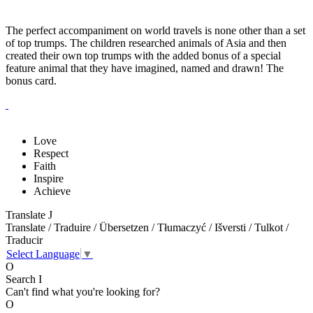
The perfect accompaniment on world travels is none other than a set
of top trumps. The children researched animals of Asia and then
created their own top trumps with the added bonus of a special
feature animal that they have imagined, named and drawn! The
bonus card.
Love
Respect
Faith
Inspire
Achieve
Translate
J
Translate / Traduire / Übersetzen / Tłumaczyć / Išversti / Tulkot /
Traducir
Select Language
▼
O
Search
I
Can't find what you're looking for?
O