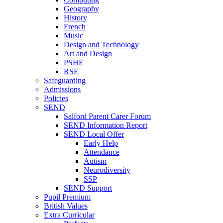
Geography
History
French
Music
Design and Technology
Art and Design
PSHE
RSE
Safeguarding
Admissions
Policies
SEND
Salford Parent Carer Forum
SEND Information Report
SEND Local Offer
Early Help
Attendance
Autism
Neurodiversity
SSP
SEND Support
Pupil Premium
British Values
Extra Curricular