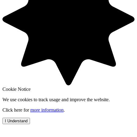
Cookie Notice
We use cookies to track usage and improve the website.
Click here for
more information
.
I Understand