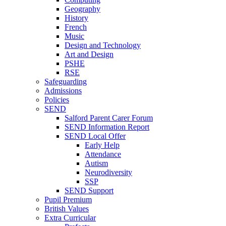
Geography
History
French
Music
Design and Technology
Art and Design
PSHE
RSE
Safeguarding
Admissions
Policies
SEND
Salford Parent Carer Forum
SEND Information Report
SEND Local Offer
Early Help
Attendance
Autism
Neurodiversity
SSP
SEND Support
Pupil Premium
British Values
Extra Curricular