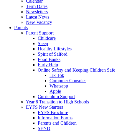
Calendar
Term Dates
Newsletters
Latest News
New Vacancy
Parents
Parent Support
Childcare
Sleep
Healthy Lifestyles
Spirit of Salford
Food Banks
Early Help
Online Safety and Keeping Children Safe
Tik Tok
Computer Consoles
Whatsapp
Apple
Curriculum Support
Year 6 Transition to High Schools
EYFS New Starters
EYFS Brochure
Information Forms
Parents and Children
SEND