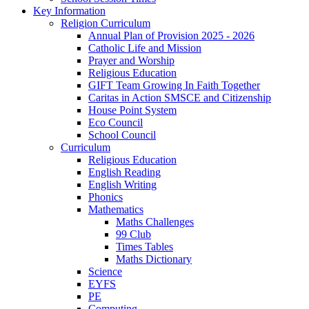
Key Information
Religion Curriculum
Annual Plan of Provision 2025 - 2026
Catholic Life and Mission
Prayer and Worship
Religious Education
GIFT Team Growing In Faith Together
Caritas in Action SMSCE and Citizenship
House Point System
Eco Council
School Council
Curriculum
Religious Education
English Reading
English Writing
Phonics
Mathematics
Maths Challenges
99 Club
Times Tables
Maths Dictionary
Science
EYFS
PE
Computing