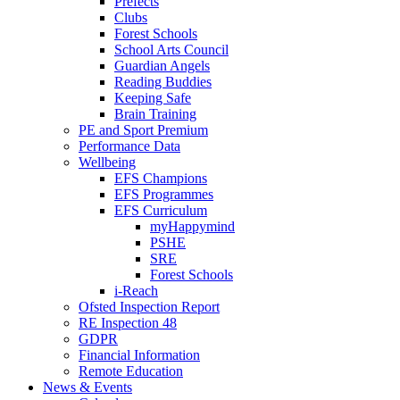
Prefects
Clubs
Forest Schools
School Arts Council
Guardian Angels
Reading Buddies
Keeping Safe
Brain Training
PE and Sport Premium
Performance Data
Wellbeing
EFS Champions
EFS Programmes
EFS Curriculum
myHappymind
PSHE
SRE
Forest Schools
i-Reach
Ofsted Inspection Report
RE Inspection 48
GDPR
Financial Information
Remote Education
News & Events