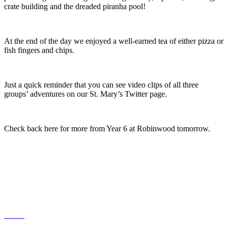
crate building and the dreaded piranha pool!
At the end of the day we enjoyed a well-earned tea of either pizza or
fish fingers and chips.
Just a quick reminder that you can see video clips of all three
groups’ adventures on our St. Mary’s Twitter page.
Check back here for more from Year 6 at Robinwood tomorrow.