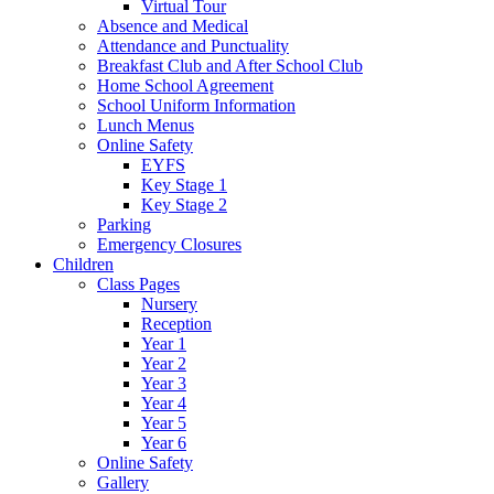
Virtual Tour
Absence and Medical
Attendance and Punctuality
Breakfast Club and After School Club
Home School Agreement
School Uniform Information
Lunch Menus
Online Safety
EYFS
Key Stage 1
Key Stage 2
Parking
Emergency Closures
Children
Class Pages
Nursery
Reception
Year 1
Year 2
Year 3
Year 4
Year 5
Year 6
Online Safety
Gallery