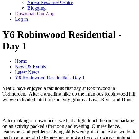
Video Resource Centre
Blogging
Download Our App
Log in
Y6 Robinwood Residential -
Day 1
Home
News & Events
Latest News
Y6 Robinwood Residential - Day 1
Year 6 have enjoyed a fabulous first day at Robinwood in
Todmorden. After a gruelling hike up the infamous Robinwood hill,
we were divided into three activity groups - Lava, River and Dune.
After making our own beds, we had a light lunch before embarking
on an activity-packed afternoon and evening. Our resilience,
teamwork and problem-solving skills were put to the test as we took
part in a range of challenges including archery, zip wire, climbing,