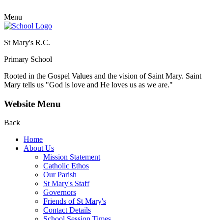
Menu
St Mary's R.C.
Primary School
Rooted in the Gospel Values and the vision of Saint Mary.
Saint
Mary tells us "God is love and He loves us as we are."
Website Menu
Back
Home
About Us
Mission Statement
Catholic Ethos
Our Parish
St Mary's Staff
Governors
Friends of St Mary's
Contact Details
School Session Times