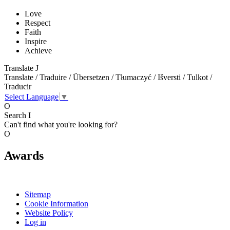
Love
Respect
Faith
Inspire
Achieve
Translate
J
Translate / Traduire / Übersetzen / Tłumaczyć / Išversti / Tulkot /
Traducir
Select Language
▼
O
Search
I
Can't find what you're looking for?
O
Awards
Sitemap
Cookie Information
Website Policy
Log in