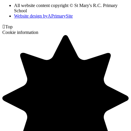
All website content copyright © St Mary's R.C. Primary
School
Website design by
A
PrimarySite

Top
Cookie information