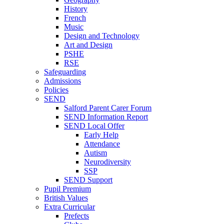
History
French
Music
Design and Technology
Art and Design
PSHE
RSE
Safeguarding
Admissions
Policies
SEND
Salford Parent Carer Forum
SEND Information Report
SEND Local Offer
Early Help
Attendance
Autism
Neurodiversity
SSP
SEND Support
Pupil Premium
British Values
Extra Curricular
Prefects