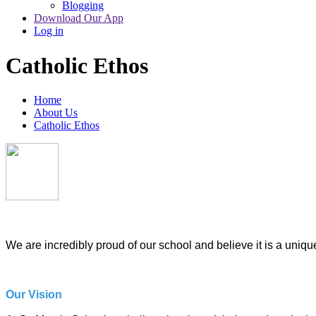
Blogging
Download Our App
Log in
Catholic Ethos
Home
About Us
Catholic Ethos
We are incredibly proud of our school and believe it is a unique
Our Vision