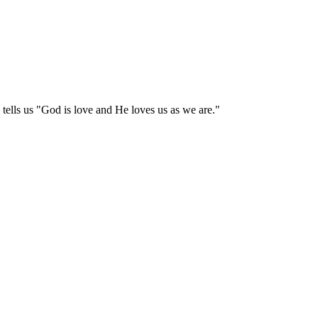
tells us "God is love and He loves us as we are."