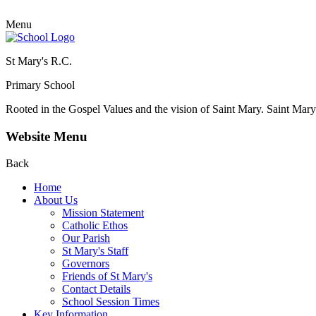
Menu
St Mary's R.C.
Primary School
Rooted in the Gospel Values and the vision of Saint Mary.
Saint Mary 
Website Menu
Back
Home
About Us
Mission Statement
Catholic Ethos
Our Parish
St Mary's Staff
Governors
Friends of St Mary's
Contact Details
School Session Times
Key Information