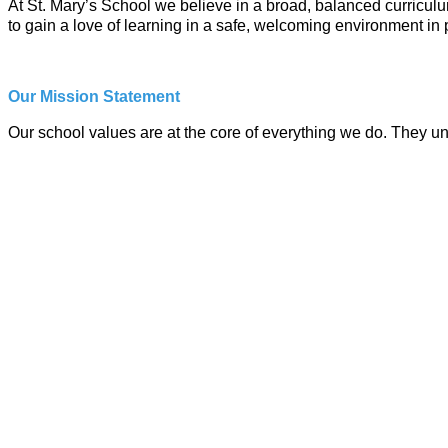
At St. Mary’s School we believe in a broad, balanced curriculum
to gain a love of learning in a safe, welcoming environment in 
Our Mission Statement
Our school values are at the core of everything we do. They u