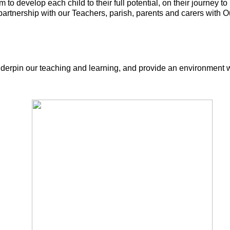
 to develop each child to their full potential, on their journey
partnership with our Teachers, parish, parents and carers with O
nderpin our teaching and learning, and provide an environment w