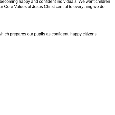
 to becoming happy and confident individuals. We want children
ur Core Values of Jesus Christ central to everything we do.
hich prepares our pupils as confident, happy citizens.