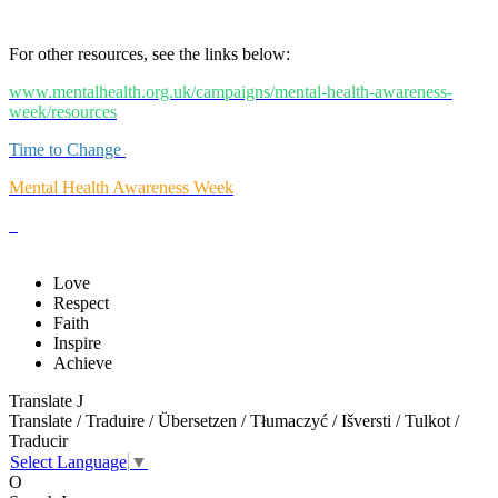
For other resources, see the links below:
www.mentalhealth.org.uk/campaigns/mental-health-awareness-
week/resources
Time to Change
Mental Health Awareness Week
Love
Respect
Faith
Inspire
Achieve
Translate
J
Translate / Traduire / Übersetzen / Tłumaczyć / Išversti / Tulkot /
Traducir
Select Language
▼
O