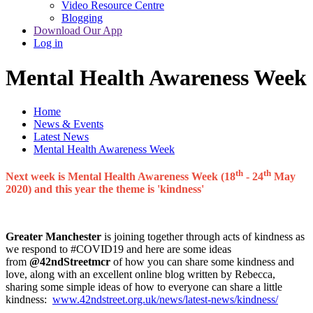
Video Resource Centre
Blogging
Download Our App
Log in
Mental Health Awareness Week
Home
News & Events
Latest News
Mental Health Awareness Week
th
th
Next week is Mental Health Awareness Week (18
- 24
May
2020) and this year the theme is 'kindness'
Greater Manchester
is joining together through acts of kindness as
we respond to #COVID19 and here are some ideas
from
@42ndStreetmcr
of how you can share some kindness and
love, along with an excellent online blog written by Rebecca,
sharing some simple ideas of how to everyone can share a little
kindness:
www.42ndstreet.org.uk/news/latest-news/kindness/