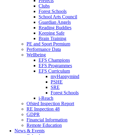
Prefects
Clubs
Forest Schools
School Arts Council
Guardian Angels
Reading Buddies
Keeping Safe
Brain Training
PE and Sport Premium
Performance Data
Wellbeing
EFS Champions
EFS Programmes
EFS Curriculum
myHappymind
PSHE
SRE
Forest Schools
i-Reach
Ofsted Inspection Report
RE Inspection 48
GDPR
Financial Information
Remote Education
News & Events