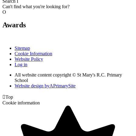
Search
I
Can't find what you're looking for?
O
Awards
Sitemap
Cookie Information
Website Policy
Log in
All website content copyright © St Mary's R.C. Primary
School
Website design by
A
PrimarySite

Top
Cookie information