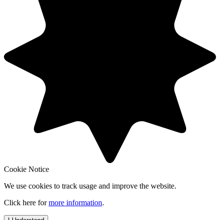
Cookie Notice
We use cookies to track usage and improve the website.
Click here for
more information
.