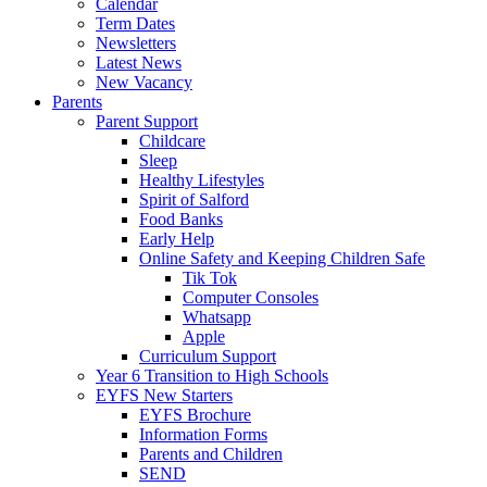
Calendar
Term Dates
Newsletters
Latest News
New Vacancy
Parents
Parent Support
Childcare
Sleep
Healthy Lifestyles
Spirit of Salford
Food Banks
Early Help
Online Safety and Keeping Children Safe
Tik Tok
Computer Consoles
Whatsapp
Apple
Curriculum Support
Year 6 Transition to High Schools
EYFS New Starters
EYFS Brochure
Information Forms
Parents and Children
SEND