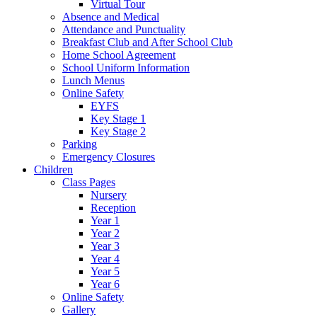
Virtual Tour
Absence and Medical
Attendance and Punctuality
Breakfast Club and After School Club
Home School Agreement
School Uniform Information
Lunch Menus
Online Safety
EYFS
Key Stage 1
Key Stage 2
Parking
Emergency Closures
Children
Class Pages
Nursery
Reception
Year 1
Year 2
Year 3
Year 4
Year 5
Year 6
Online Safety
Gallery