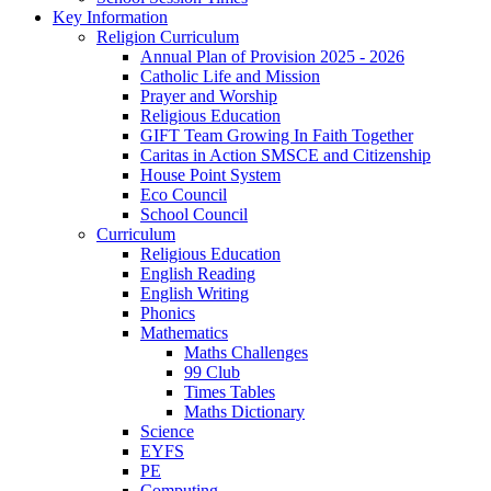
Key Information
Religion Curriculum
Annual Plan of Provision 2025 - 2026
Catholic Life and Mission
Prayer and Worship
Religious Education
GIFT Team Growing In Faith Together
Caritas in Action SMSCE and Citizenship
House Point System
Eco Council
School Council
Curriculum
Religious Education
English Reading
English Writing
Phonics
Mathematics
Maths Challenges
99 Club
Times Tables
Maths Dictionary
Science
EYFS
PE
Computing