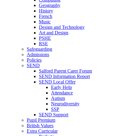
Geography
History
French
Music
Design and Technology
Art and Design
PSHE
RSE
Safeguarding
Admissions
Policies
SEND
Salford Parent Carer Forum
SEND Information Report
SEND Local Offer
Early Help
Attendance
Autism
Neurodiversity
SSP
SEND Support
Pupil Premium
British Values
Extra Curricular