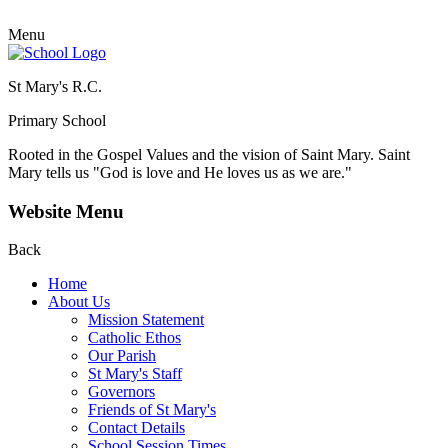
Menu
St Mary's R.C.
Primary School
Rooted in the Gospel Values and the vision of Saint Mary.
Saint
Mary tells us "God is love and He loves us as we are."
Website Menu
Back
Home
About Us
Mission Statement
Catholic Ethos
Our Parish
St Mary's Staff
Governors
Friends of St Mary's
Contact Details
School Session Times