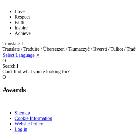
Love
Respect
Faith
Inspire
Achieve
Translate
J
Translate / Traduire / Übersetzen / Tłumaczyć / Išversti / Tulkot / Trad
Select Language
▼
O
Search
I
Can't find what you're looking for?
O
Awards
Sitemap
Cookie Information
Website Policy
Log in