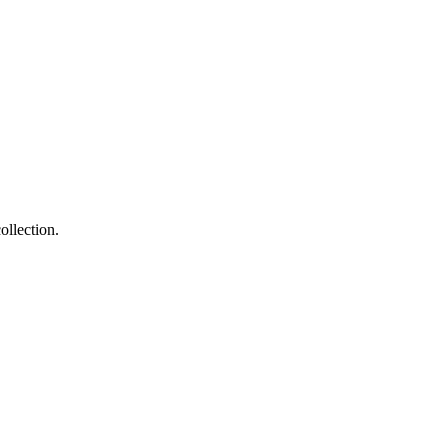
ollection.