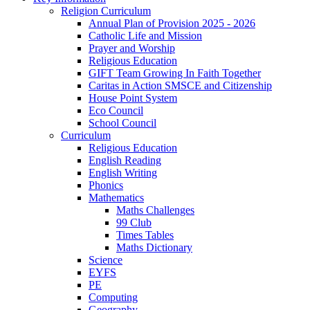
Religion Curriculum
Annual Plan of Provision 2025 - 2026
Catholic Life and Mission
Prayer and Worship
Religious Education
GIFT Team Growing In Faith Together
Caritas in Action SMSCE and Citizenship
House Point System
Eco Council
School Council
Curriculum
Religious Education
English Reading
English Writing
Phonics
Mathematics
Maths Challenges
99 Club
Times Tables
Maths Dictionary
Science
EYFS
PE
Computing
Geography