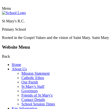
Menu
St Mary's R.C.
Primary School
Rooted in the Gospel Values and the vision of Saint Mary.
Saint Mary 
Website Menu
Back
Home
About Us
Mission Statement
Catholic Ethos
Our Parish
St Mary's Staff
Governors
Friends of St Mary's
Contact Details
School Session Times
Key Information