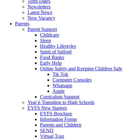
Term Dates
Newsletters
Latest News
New Vacancy
Parents
Parent Support
Childcare
Sleep
Healthy Lifestyles
Spirit of Salford
Food Banks
Early Help
Online Safety and Keeping Children Safe
Tik Tok
Computer Consoles
Whatsapp
Apple
Curriculum Support
Year 6 Transition to High Schools
EYFS New Starters
EYFS Brochure
Information Forms
Parents and Children
SEND
Virtual Tour