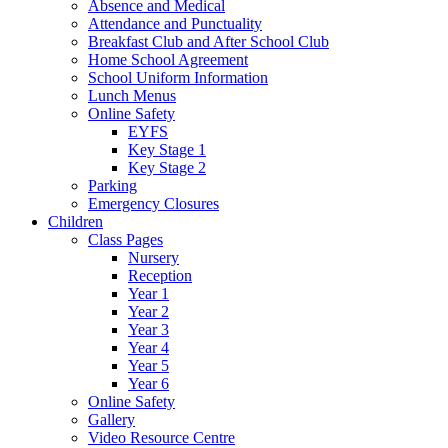
Absence and Medical
Attendance and Punctuality
Breakfast Club and After School Club
Home School Agreement
School Uniform Information
Lunch Menus
Online Safety
EYFS
Key Stage 1
Key Stage 2
Parking
Emergency Closures
Children
Class Pages
Nursery
Reception
Year 1
Year 2
Year 3
Year 4
Year 5
Year 6
Online Safety
Gallery
Video Resource Centre