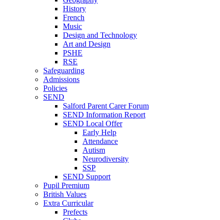
History
French
Music
Design and Technology
Art and Design
PSHE
RSE
Safeguarding
Admissions
Policies
SEND
Salford Parent Carer Forum
SEND Information Report
SEND Local Offer
Early Help
Attendance
Autism
Neurodiversity
SSP
SEND Support
Pupil Premium
British Values
Extra Curricular
Prefects