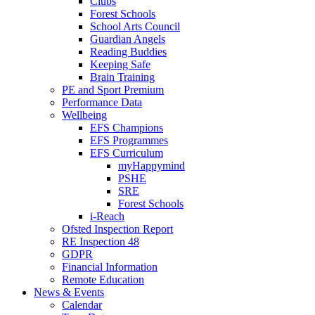
Clubs
Forest Schools
School Arts Council
Guardian Angels
Reading Buddies
Keeping Safe
Brain Training
PE and Sport Premium
Performance Data
Wellbeing
EFS Champions
EFS Programmes
EFS Curriculum
myHappymind
PSHE
SRE
Forest Schools
i-Reach
Ofsted Inspection Report
RE Inspection 48
GDPR
Financial Information
Remote Education
News & Events
Calendar