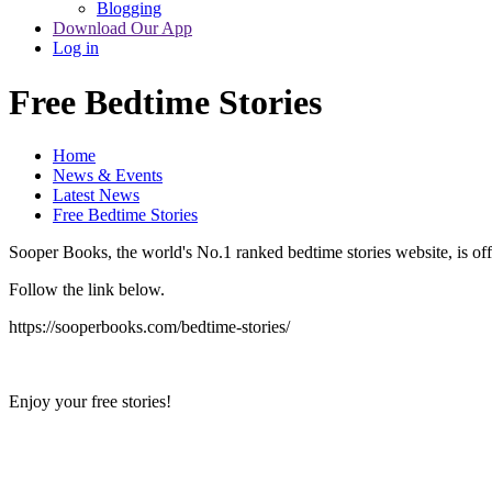
Blogging
Download Our App
Log in
Free Bedtime Stories
Home
News & Events
Latest News
Free Bedtime Stories
Sooper Books, the world's No.1 ranked bedtime stories website, is offe
Follow the link below.
https://sooperbooks.com/bedtime-stories/
Enjoy your free stories!