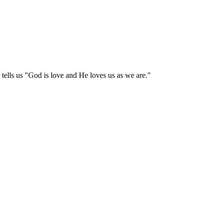
tells us "God is love and He loves us as we are."