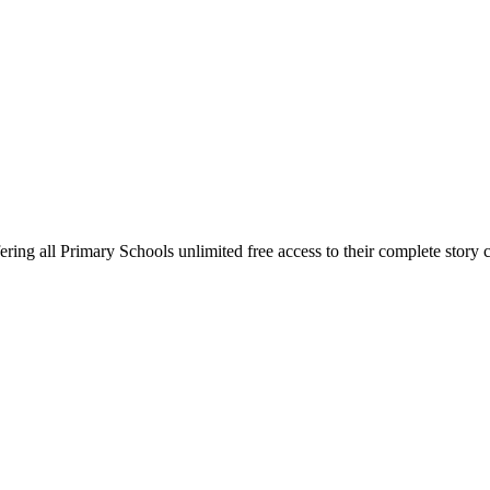
ring all Primary Schools unlimited free access to their complete story c