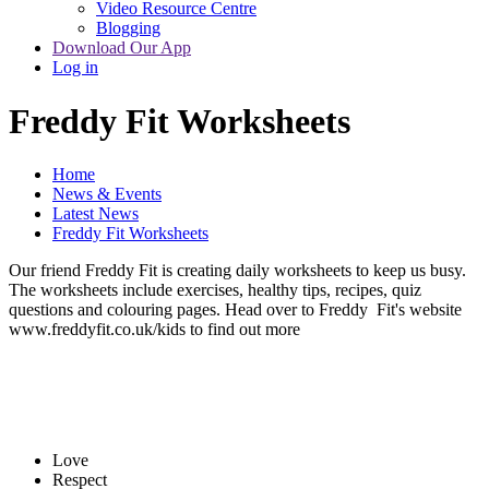
Video Resource Centre
Blogging
Download Our App
Log in
Freddy Fit Worksheets
Home
News & Events
Latest News
Freddy Fit Worksheets
Our friend Freddy Fit is creating daily worksheets to keep us busy.
The worksheets include exercises, healthy tips, recipes, quiz
questions and colouring pages. Head over to Freddy Fit's website
www.freddyfit.co.uk/kids to find out more
Love
Respect