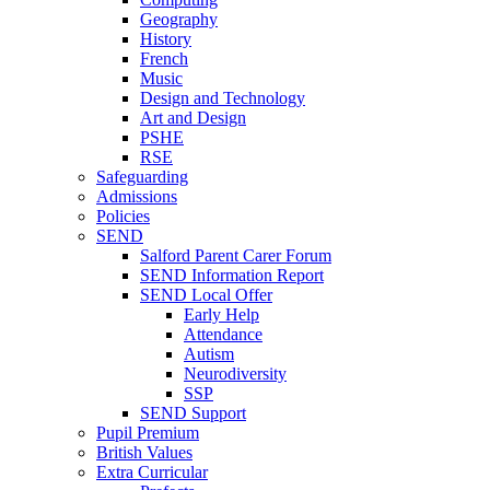
Geography
History
French
Music
Design and Technology
Art and Design
PSHE
RSE
Safeguarding
Admissions
Policies
SEND
Salford Parent Carer Forum
SEND Information Report
SEND Local Offer
Early Help
Attendance
Autism
Neurodiversity
SSP
SEND Support
Pupil Premium
British Values
Extra Curricular