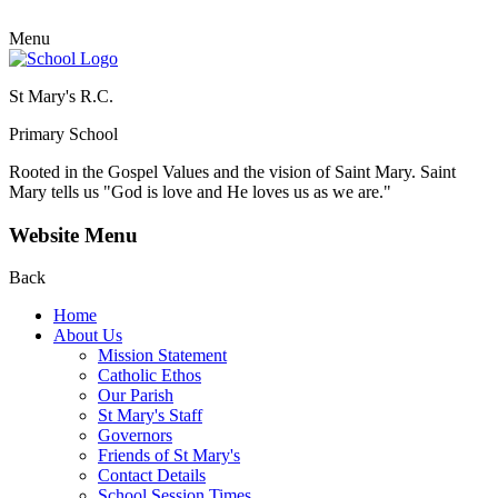
Menu
St Mary's R.C.
Primary School
Rooted in the Gospel Values and the vision of Saint Mary.
Saint
Mary tells us "God is love and He loves us as we are."
Website Menu
Back
Home
About Us
Mission Statement
Catholic Ethos
Our Parish
St Mary's Staff
Governors
Friends of St Mary's
Contact Details
School Session Times