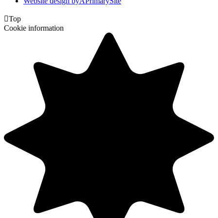
Website design by
A
PrimarySite

Top
Cookie information