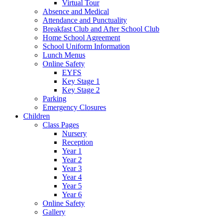
Virtual Tour
Absence and Medical
Attendance and Punctuality
Breakfast Club and After School Club
Home School Agreement
School Uniform Information
Lunch Menus
Online Safety
EYFS
Key Stage 1
Key Stage 2
Parking
Emergency Closures
Children
Class Pages
Nursery
Reception
Year 1
Year 2
Year 3
Year 4
Year 5
Year 6
Online Safety
Gallery