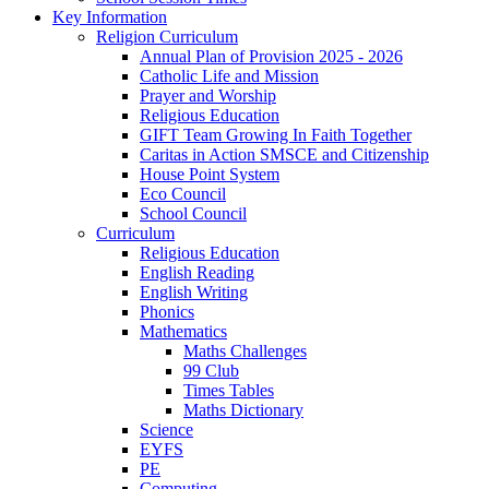
Key Information
Religion Curriculum
Annual Plan of Provision 2025 - 2026
Catholic Life and Mission
Prayer and Worship
Religious Education
GIFT Team Growing In Faith Together
Caritas in Action SMSCE and Citizenship
House Point System
Eco Council
School Council
Curriculum
Religious Education
English Reading
English Writing
Phonics
Mathematics
Maths Challenges
99 Club
Times Tables
Maths Dictionary
Science
EYFS
PE
Computing