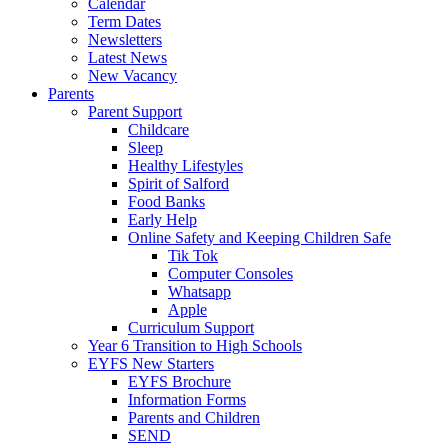
Calendar
Term Dates
Newsletters
Latest News
New Vacancy
Parents
Parent Support
Childcare
Sleep
Healthy Lifestyles
Spirit of Salford
Food Banks
Early Help
Online Safety and Keeping Children Safe
Tik Tok
Computer Consoles
Whatsapp
Apple
Curriculum Support
Year 6 Transition to High Schools
EYFS New Starters
EYFS Brochure
Information Forms
Parents and Children
SEND