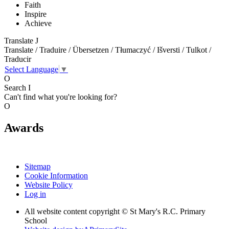
Faith
Inspire
Achieve
Translate
J
Translate / Traduire / Übersetzen / Tłumaczyć / Išversti / Tulkot /
Traducir
Select Language
▼
O
Search
I
Can't find what you're looking for?
O
Awards
Sitemap
Cookie Information
Website Policy
Log in
All website content copyright © St Mary's R.C. Primary
School