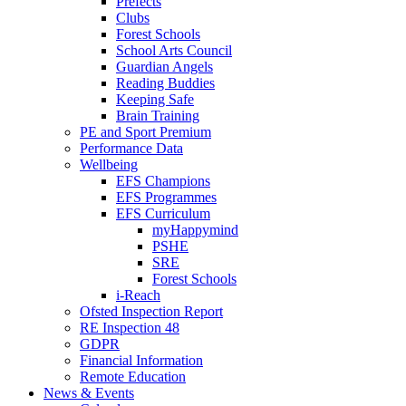
Prefects
Clubs
Forest Schools
School Arts Council
Guardian Angels
Reading Buddies
Keeping Safe
Brain Training
PE and Sport Premium
Performance Data
Wellbeing
EFS Champions
EFS Programmes
EFS Curriculum
myHappymind
PSHE
SRE
Forest Schools
i-Reach
Ofsted Inspection Report
RE Inspection 48
GDPR
Financial Information
Remote Education
News & Events